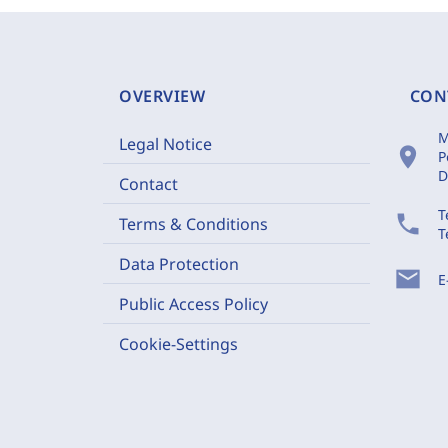
OVERVIEW
CON
M
Legal Notice
location_on
P
D
Contact
T
phone
Terms & Conditions
T
Data Protection
mail
E
Public Access Policy
Cookie-Settings