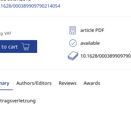
.1628/000389909790214054
article PDF
ng VAT
available
 to cart
10.1628/00038990979
ary
Authors/Editors
Reviews
Awards
rtragsverletzung