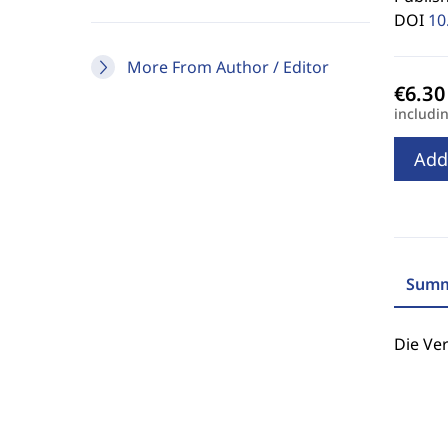
DOI
10
More From Author / Editor
includi
Add
Summ
Die Ve