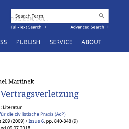
search
Search Term
Full-Text Search
Advanced Search
SS
PUBLISH
SERVICE
ABOUT
el Martinek
 Vertragsverletzung
: Literatur
für die civilistische Praxis
(AcP)
 209 (2009) /
Issue 6
,
pp. 840-848 (9)
hed 09.07.2018