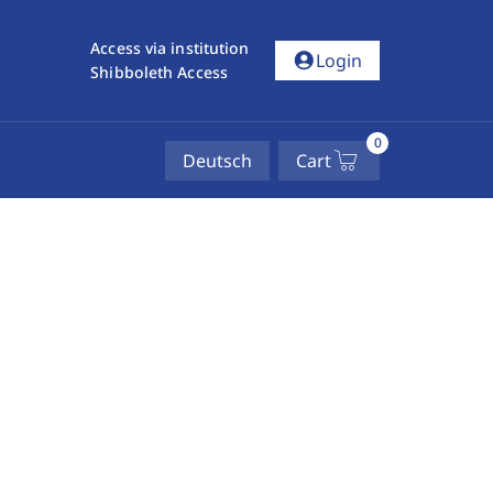
Access via institution
account_circle
Login
Shibboleth Access
0
Deutsch
Cart