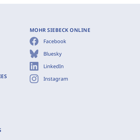
MOHR SIEBECK ONLINE
Facebook
Bluesky
LinkedIn
IES
Instagram
S