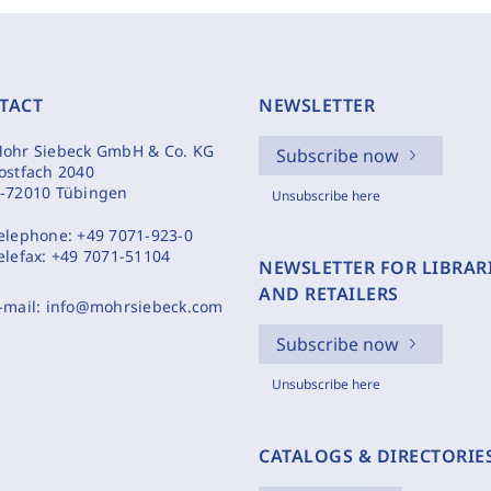
TACT
NEWSLETTER
ohr Siebeck GmbH & Co. KG
Subscribe now
ostfach 2040
-72010 Tübingen
Unsubscribe here
elephone:
+49 7071-923-0
elefax:
+49 7071-51104
NEWSLETTER FOR LIBRAR
AND RETAILERS
-mail:
info@mohrsiebeck.com
Subscribe now
Unsubscribe here
CATALOGS & DIRECTORIE