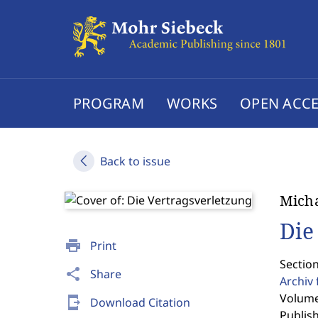
PROGRAM
WORKS
OPEN ACCE
Back to issue
Micha
Die
print
Print
Section
share
Share
Archiv 
Volume
send_to_mobile
Download Citation
Publis