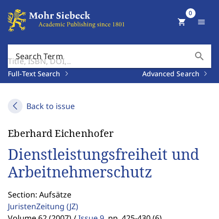
0
shopping_cart
menu
search
Search Term
Full-Text Search
Advanced Search
Back to issue
Eberhard Eichenhofer
Dienstleistungsfreiheit und
Arbeitnehmerschutz
Section: Aufsätze
JuristenZeitung
(JZ)
Volume 62 (2007) /
Issue 9
,
pp. 425-430 (6)