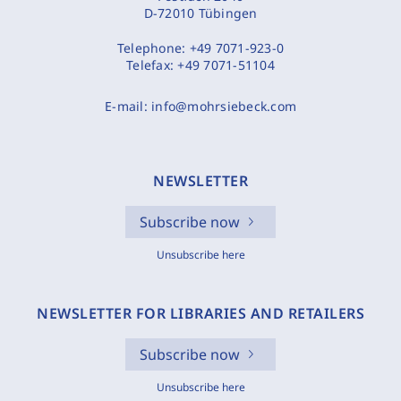
D-72010 Tübingen
Telephone:
+49 7071-923-0
Telefax:
+49 7071-51104
E-mail:
info@mohrsiebeck.com
NEWSLETTER
Subscribe now
Unsubscribe here
NEWSLETTER FOR LIBRARIES AND RETAILERS
Subscribe now
Unsubscribe here