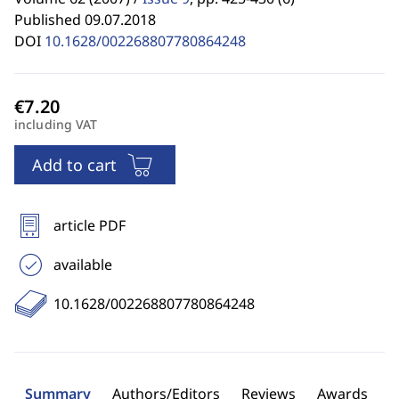
Published 09.07.2018
DOI
10.1628/002268807780864248
including VAT
Add to cart
article PDF
available
10.1628/002268807780864248
Summary
Authors/Editors
Reviews
Awards