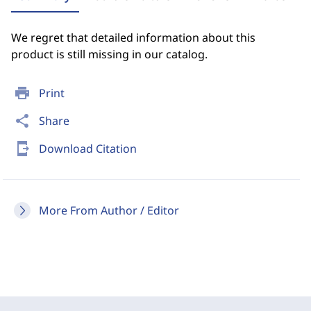
We regret that detailed information about this
product is still missing in our catalog.
print
Print
share
Share
send_to_mobile
Download Citation
More From Author / Editor