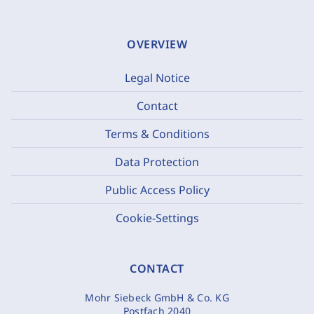
OVERVIEW
Legal Notice
Contact
Terms & Conditions
Data Protection
Public Access Policy
Cookie-Settings
CONTACT
Mohr Siebeck GmbH & Co. KG
Postfach 2040