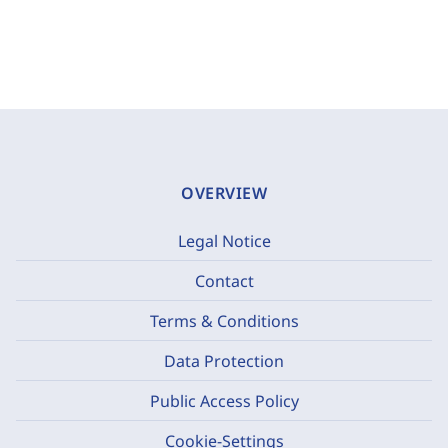
OVERVIEW
Legal Notice
Contact
Terms & Conditions
Data Protection
Public Access Policy
Cookie-Settings