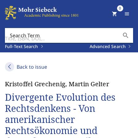
0
shopping_cart
menu
search
Search Term
Full-Text Search
Advanced Search
Back to issue
Kristoffel Grechenig, Martin Gelter
Divergente Evolution des
Rechtsdenkens - Von
amerikanischer
Rechtsökonomie und