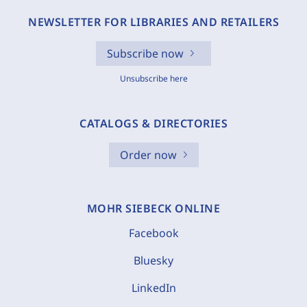
NEWSLETTER FOR LIBRARIES AND RETAILERS
Subscribe now
Unsubscribe here
CATALOGS & DIRECTORIES
Order now
MOHR SIEBECK ONLINE
Facebook
Bluesky
LinkedIn