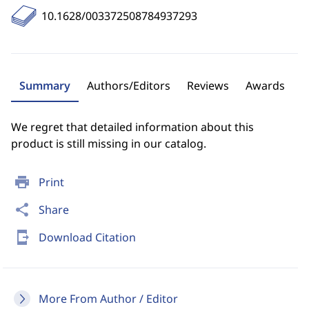
10.1628/003372508784937293
Summary
Authors/Editors
Reviews
Awards
We regret that detailed information about this
product is still missing in our catalog.
print
Print
share
Share
send_to_mobile
Download Citation
More From Author / Editor