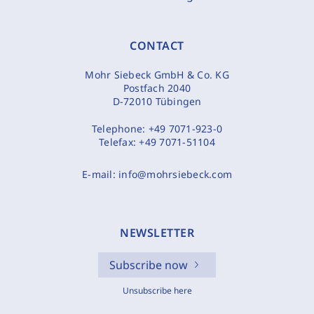
CONTACT
Mohr Siebeck GmbH & Co. KG
Postfach 2040
D-72010 Tübingen
Telephone:
+49 7071-923-0
Telefax:
+49 7071-51104
E-mail:
info@mohrsiebeck.com
NEWSLETTER
Subscribe now
Unsubscribe here