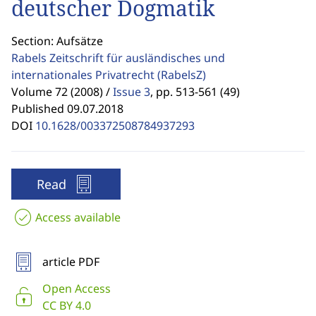
deutscher Dogmatik
Section: Aufsätze
Rabels Zeitschrift für ausländisches und
internationales Privatrecht
(RabelsZ)
Volume 72 (2008) /
Issue 3
,
pp. 513-561 (49)
Published 09.07.2018
DOI
10.1628/003372508784937293
Read
Access available
article PDF
Open Access
CC BY 4.0