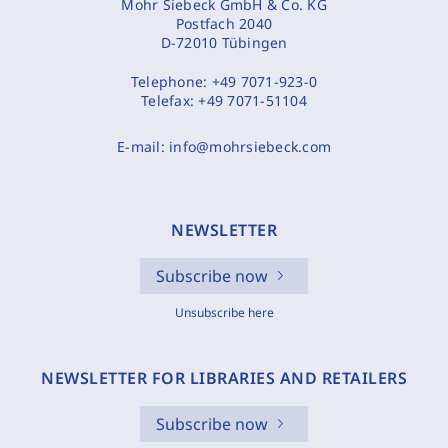
Mohr Siebeck GmbH & Co. KG
Postfach 2040
D-72010 Tübingen
Telephone:
+49 7071-923-0
Telefax:
+49 7071-51104
E-mail:
info@mohrsiebeck.com
NEWSLETTER
Subscribe now
Unsubscribe here
NEWSLETTER FOR LIBRARIES AND RETAILERS
Subscribe now