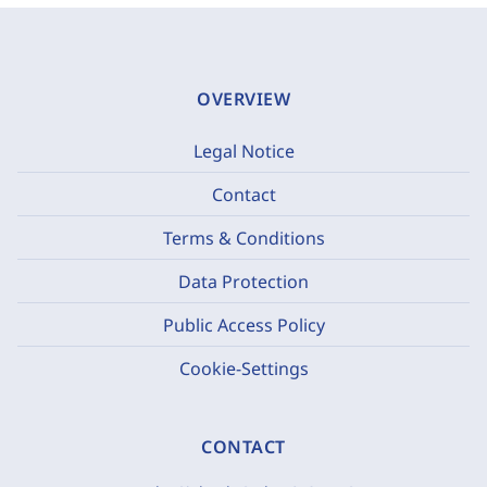
OVERVIEW
Legal Notice
Contact
Terms & Conditions
Data Protection
Public Access Policy
Cookie-Settings
CONTACT