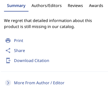
Summary
Authors/Editors
Reviews
Awards
We regret that detailed information about this
product is still missing in our catalog.
print
Print
share
Share
send_to_mobile
Download Citation
More From Author / Editor