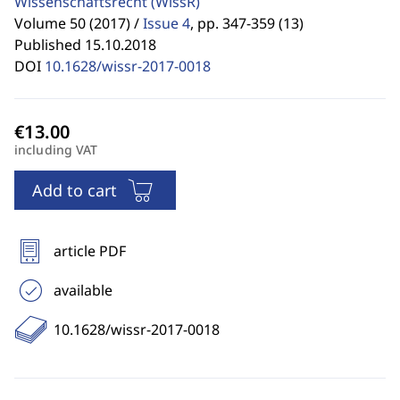
Wissenschaftsrecht
(WissR)
Volume 50 (2017) /
Issue 4
,
pp. 347-359 (13)
Published 15.10.2018
DOI
10.1628/wissr-2017-0018
including VAT
Add to cart
article PDF
available
10.1628/wissr-2017-0018