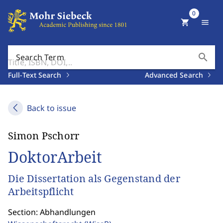
0
shopping_cart
menu
search
Search Term
Full-Text Search
Advanced Search
Back to issue
Simon Pschorr
DoktorArbeit
Die Dissertation als Gegenstand der
Arbeitspflicht
Section: Abhandlungen