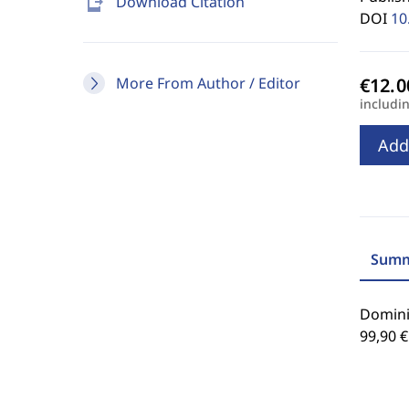
send_to_mobile
Download Citation
DOI
10
More From Author / Editor
includi
Add
Summ
Dominik
99,90 €