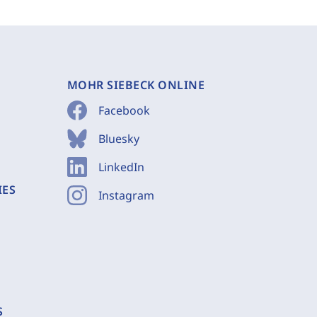
MOHR SIEBECK ONLINE
Facebook
Bluesky
LinkedIn
IES
Instagram
S