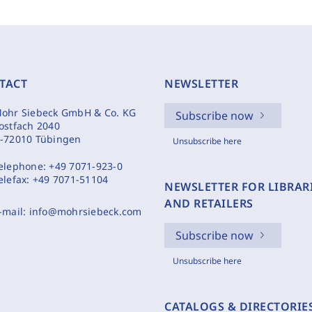
TACT
NEWSLETTER
ohr Siebeck GmbH & Co. KG
Subscribe now
ostfach 2040
-72010 Tübingen
Unsubscribe here
elephone:
+49 7071-923-0
elefax:
+49 7071-51104
NEWSLETTER FOR LIBRAR
AND RETAILERS
-mail:
info@mohrsiebeck.com
Subscribe now
Unsubscribe here
CATALOGS & DIRECTORIE