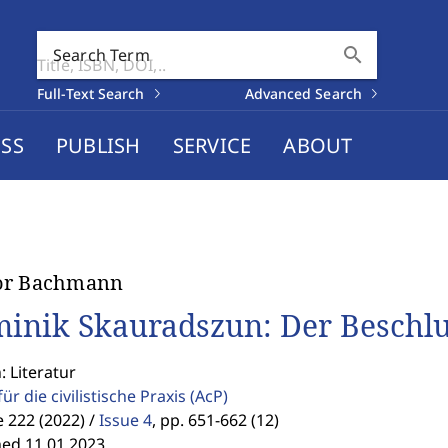
search
Search Term
Full-Text Search
Advanced Search
SS
PUBLISH
SERVICE
ABOUT
or Bachmann
inik Skauradszun: Der Beschlus
: Literatur
für die civilistische Praxis
(AcP)
 222 (2022) /
Issue 4
,
pp. 651-662 (12)
hed 11.01.2023