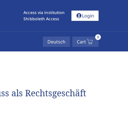
Access via institution
account_circle
Login
Shibboleth Access
0
Deutsch
Cart
s als Rechtsgeschäft