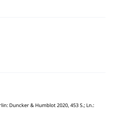
in: Duncker & Humblot 2020, 453 S.; Ln.: