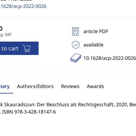
.1628/acp-2022-0026
article PDF
ng VAT
available
 to cart
10.1628/acp-2022-0026
ary
Authors/Editors
Reviews
Awards
 Skauradszun: Der Beschluss als Rechtsgeschäft, 2020, Berl
. ISBN 978-3-428-18147-6