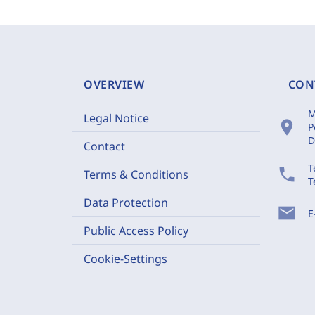
OVERVIEW
CON
M
Legal Notice
location_on
P
D
Contact
T
phone
Terms & Conditions
T
Data Protection
mail
E
Public Access Policy
Cookie-Settings