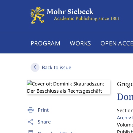
PROGRAM
WORKS
OPEN ACCE
Back to issue
Greg
Dom
print
Print
Section
Archiv 
share
Share
Volume
Publis