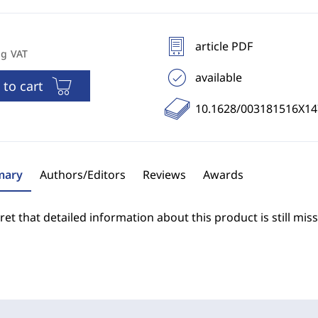
article PDF
ng VAT
available
 to cart
10.1628/003181516X1
ary
Authors/Editors
Reviews
Awards
et that detailed information about this product is still miss