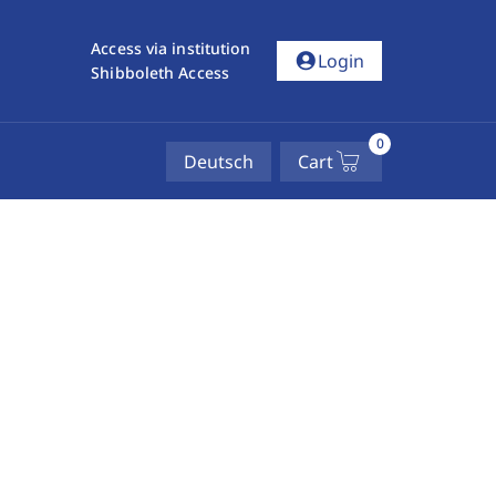
Access via institution
account_circle
Login
Shibboleth Access
0
Deutsch
Cart