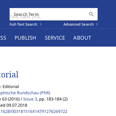
search
Search Term
Full-Text Search
Advanced Search
SS
PUBLISH
SERVICE
ABOUT
torial
: Editorial
ophische Rundschau
(PhR)
63 (2016) /
Issue 3
,
pp. 183-184 (2)
hed 09.07.2018
.1628/003181516X14791276269722