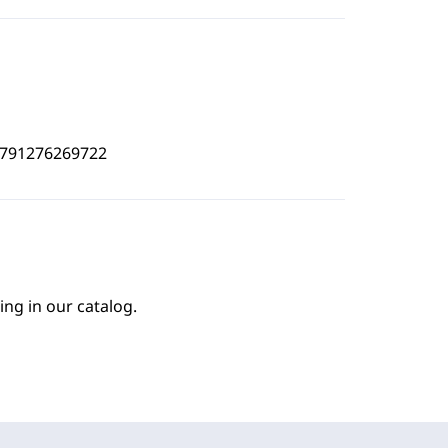
4791276269722
ing in our catalog.