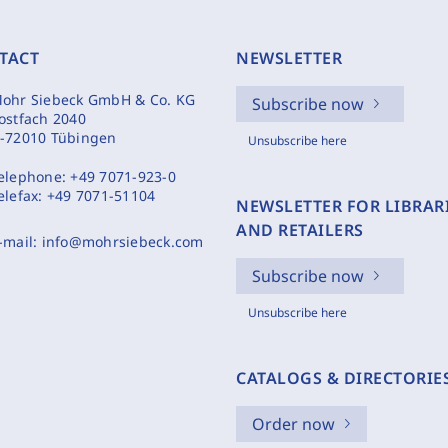
TACT
NEWSLETTER
ohr Siebeck GmbH & Co. KG
Subscribe now
ostfach 2040
-72010 Tübingen
Unsubscribe here
elephone:
+49 7071-923-0
elefax:
+49 7071-51104
NEWSLETTER FOR LIBRAR
AND RETAILERS
-mail:
info@mohrsiebeck.com
Subscribe now
Unsubscribe here
CATALOGS & DIRECTORIE
Order now