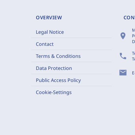
OVERVIEW
CON
M
Legal Notice
location_on
P
D
Contact
T
phone
Terms & Conditions
T
Data Protection
mail
E
Public Access Policy
Cookie-Settings