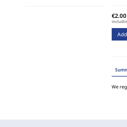
includi
Add
Summ
We regr