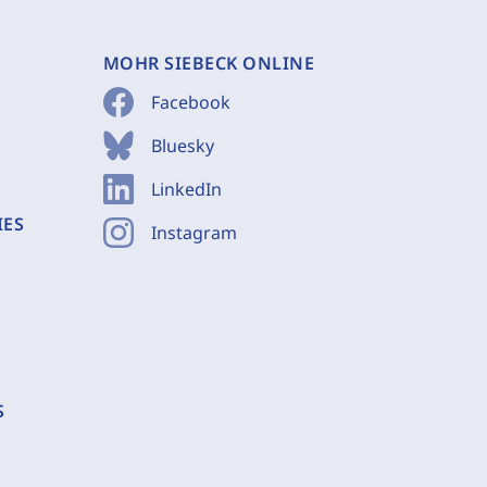
MOHR SIEBECK ONLINE
Facebook
Bluesky
LinkedIn
IES
Instagram
S