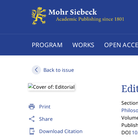
PROGRAM
WORKS
OPEN ACCE
Back to issue
Edi
Section
print
Print
Philos
Volume 
share
Share
Publis
send_to_mobile
Download Citation
DOI
10