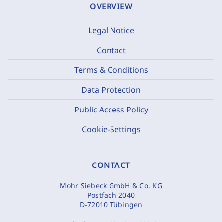
OVERVIEW
Legal Notice
Contact
Terms & Conditions
Data Protection
Public Access Policy
Cookie-Settings
CONTACT
Mohr Siebeck GmbH & Co. KG
Postfach 2040
D-72010 Tübingen