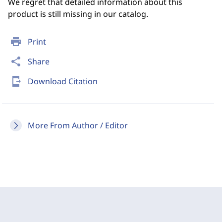
We regret that detailed information about this
product is still missing in our catalog.
print
Print
share
Share
send_to_mobile
Download Citation
More From Author / Editor