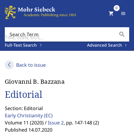
0
shopping_cart
menu
search
Search Term
Full-Text Search
Advanced Search
Back to issue
Giovanni B. Bazzana
Editorial
Section: Editorial
Early Christianity
(EC)
Volume 11 (2020) /
Issue 2
,
pp. 147-148 (2)
Published 14.07.2020