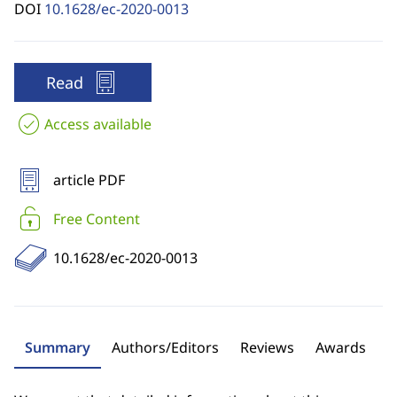
DOI
10.1628/ec-2020-0013
Read
Access available
article PDF
Free Content
10.1628/ec-2020-0013
Summary
Authors/Editors
Reviews
Awards