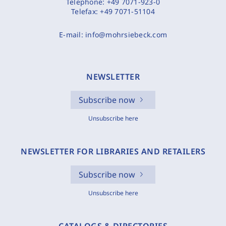
Telephone:
+49 7071-923-0
Telefax:
+49 7071-51104
E-mail:
info@mohrsiebeck.com
NEWSLETTER
Subscribe now
Unsubscribe here
NEWSLETTER FOR LIBRARIES AND RETAILERS
Subscribe now
Unsubscribe here