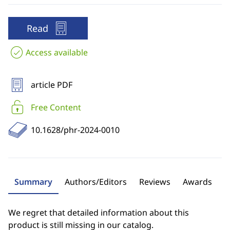
Read
Access available
article PDF
Free Content
10.1628/phr-2024-0010
Summary
Authors/Editors
Reviews
Awards
We regret that detailed information about this
product is still missing in our catalog.