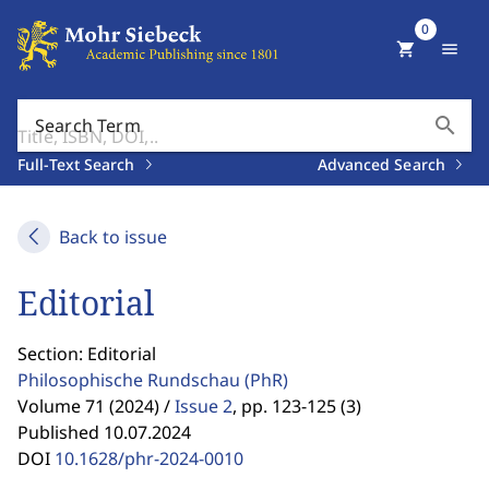
0
shopping_cart
menu
search
Search Term
Full-Text Search
Advanced Search
Back to issue
Editorial
Section: Editorial
Philosophische Rundschau
(PhR)
Volume 71 (2024) /
Issue 2
,
pp. 123-125 (3)
Published 10.07.2024
DOI
10.1628/phr-2024-0010