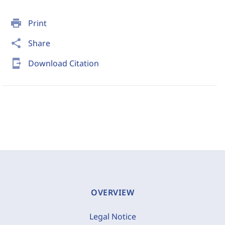
print
Print
share
Share
send_to_mobile
Download Citation
OVERVIEW
Legal Notice