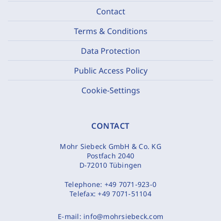
Contact
Terms & Conditions
Data Protection
Public Access Policy
Cookie-Settings
CONTACT
Mohr Siebeck GmbH & Co. KG
Postfach 2040
D-72010 Tübingen
Telephone:
+49 7071-923-0
Telefax:
+49 7071-51104
E-mail:
info@mohrsiebeck.com