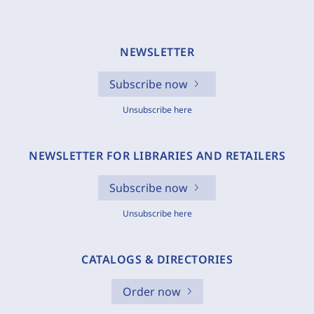
NEWSLETTER
Subscribe now
Unsubscribe here
NEWSLETTER FOR LIBRARIES AND RETAILERS
Subscribe now
Unsubscribe here
CATALOGS & DIRECTORIES
Order now