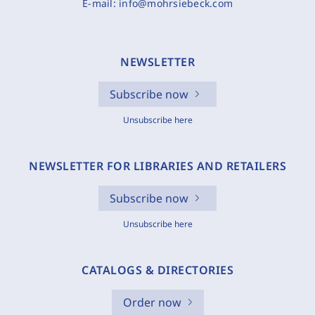
E-mail:
info@mohrsiebeck.com
NEWSLETTER
Subscribe now
Unsubscribe here
NEWSLETTER FOR LIBRARIES AND RETAILERS
Subscribe now
Unsubscribe here
CATALOGS & DIRECTORIES
Order now