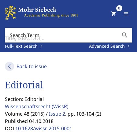
0
shopping_cart
menu
search
Search Term
Full-Text Search
Advanced Search
Back to issue
Editorial
Section: Editorial
Wissenschaftsrecht
(WissR)
Volume 48 (2015) /
Issue 2
,
pp. 103-104 (2)
Published 04.10.2018
DOI
10.1628/wissr-2015-0001