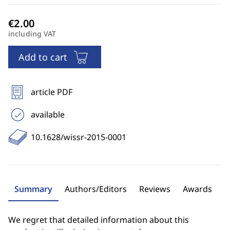
including VAT
Add to cart
article PDF
available
10.1628/wissr-2015-0001
Summary
Authors/Editors
Reviews
Awards
We regret that detailed information about this