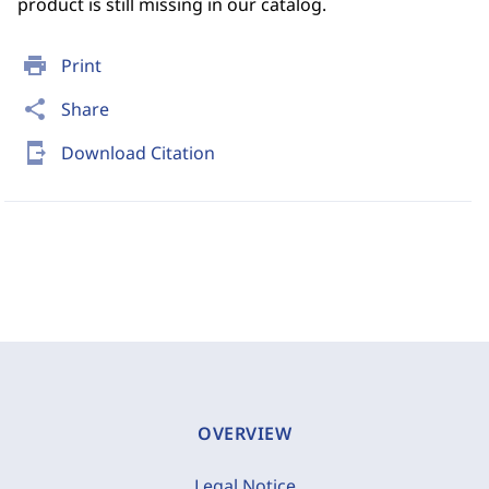
product is still missing in our catalog.
print
Print
share
Share
send_to_mobile
Download Citation
OVERVIEW
Legal Notice