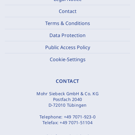
Contact
Terms & Conditions
Data Protection
Public Access Policy
Cookie-Settings
CONTACT
Mohr Siebeck GmbH & Co. KG
Postfach 2040
D-72010 Tübingen
Telephone:
+49 7071-923-0
Telefax:
+49 7071-51104