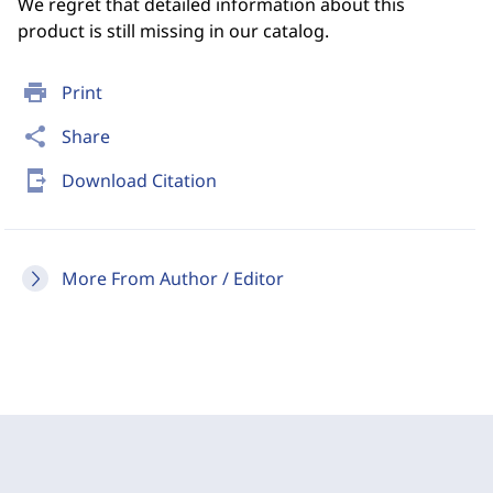
We regret that detailed information about this
product is still missing in our catalog.
print
Print
share
Share
send_to_mobile
Download Citation
More From Author / Editor