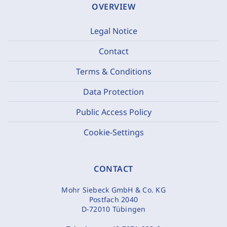
OVERVIEW
Legal Notice
Contact
Terms & Conditions
Data Protection
Public Access Policy
Cookie-Settings
CONTACT
Mohr Siebeck GmbH & Co. KG
Postfach 2040
D-72010 Tübingen