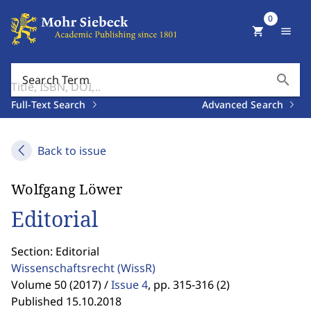
0
shopping_cart
menu
search
Search Term
Full-Text Search
Advanced Search
Back to issue
Wolfgang Löwer
Editorial
Section: Editorial
Wissenschaftsrecht
(WissR)
Volume 50 (2017) /
Issue 4
,
pp. 315-316 (2)
Published 15.10.2018