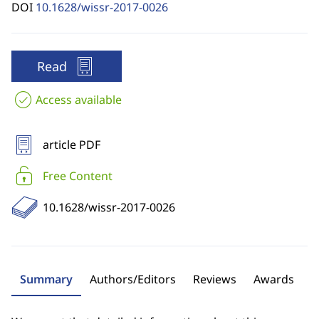
DOI
10.1628/wissr-2017-0026
Read
Access available
article PDF
Free Content
10.1628/wissr-2017-0026
Summary
Authors/Editors
Reviews
Awards