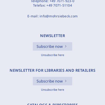
Telephone:
+49 7071-923-0
Telefax:
+49 7071-51104
E-mail:
info@mohrsiebeck.com
NEWSLETTER
Subscribe now
Unsubscribe here
NEWSLETTER FOR LIBRARIES AND RETAILERS
Subscribe now
Unsubscribe here