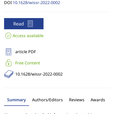
DOI
10.1628/wissr-2022-0002
Read
Access available
article PDF
Free Content
10.1628/wissr-2022-0002
Summary
Authors/Editors
Reviews
Awards