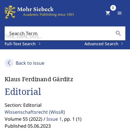
0
shopping_cart
menu
search
Search Term
Full-Text Search
Advanced Search
Back to issue
Klaus Ferdinand Gärditz
Editorial
Section: Editorial
Wissenschaftsrecht
(WissR)
Volume 55 (2022) /
Issue 1
,
pp. 1 (1)
Published 05.06.2023