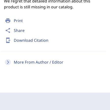
We regret that detailed information about this
product is still missing in our catalog.
print
Print
share
Share
send_to_mobile
Download Citation
More From Author / Editor