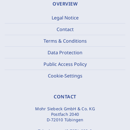
OVERVIEW
Legal Notice
Contact
Terms & Conditions
Data Protection
Public Access Policy
Cookie-Settings
CONTACT
Mohr Siebeck GmbH & Co. KG
Postfach 2040
D-72010 Tübingen