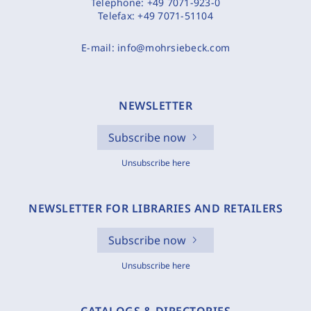
Telephone:
+49 7071-923-0
Telefax:
+49 7071-51104
E-mail:
info@mohrsiebeck.com
NEWSLETTER
Subscribe now
Unsubscribe here
NEWSLETTER FOR LIBRARIES AND RETAILERS
Subscribe now
Unsubscribe here