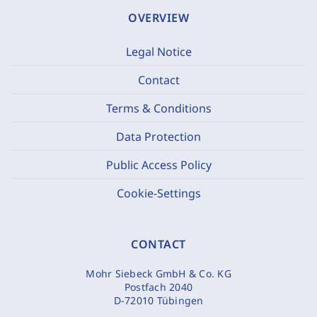
OVERVIEW
Legal Notice
Contact
Terms & Conditions
Data Protection
Public Access Policy
Cookie-Settings
CONTACT
Mohr Siebeck GmbH & Co. KG
Postfach 2040
D-72010 Tübingen