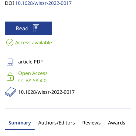
DOI
10.1628/wissr-2022-0017
Read
Access available
article PDF
Open Access
CC BY-SA 4.0
10.1628/wissr-2022-0017
Summary
Authors/Editors
Reviews
Awards