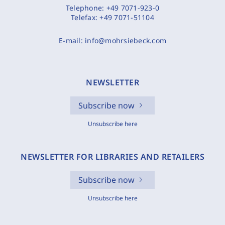
Telephone:
+49 7071-923-0
Telefax:
+49 7071-51104
E-mail:
info@mohrsiebeck.com
NEWSLETTER
Subscribe now
Unsubscribe here
NEWSLETTER FOR LIBRARIES AND RETAILERS
Subscribe now
Unsubscribe here