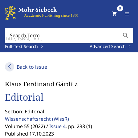
0
shopping_cart
menu
search
Search Term
Full-Text Search
Advanced Search
Back to issue
Klaus Ferdinand Gärditz
Editorial
Section: Editorial
Wissenschaftsrecht
(WissR)
Volume 55 (2022) /
Issue 4
,
pp. 233 (1)
Published 17.10.2023