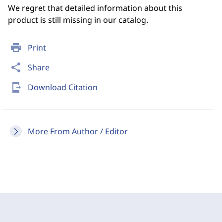
We regret that detailed information about this
product is still missing in our catalog.
print
Print
share
Share
send_to_mobile
Download Citation
More From Author / Editor