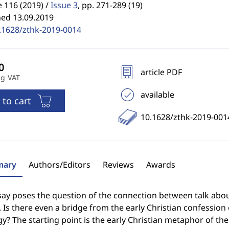
 116 (2019) /
Issue 3
,
pp. 271-289 (19)
hed 13.09.2019
.1628/zthk-2019-0014
article PDF
ng VAT
available
 to cart
10.1628/zthk-2019-001
ary
Authors/Editors
Reviews
Awards
ay poses the question of the connection between talk about 
 Is there even a bridge from the early Christian confession o
y? The starting point is the early Christian metaphor of the