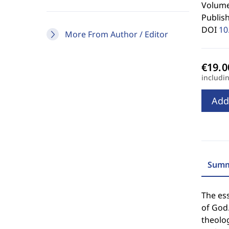
Volume
Publis
DOI
10
More From Author / Editor
includi
Add
Summ
The ess
of God.
theolog