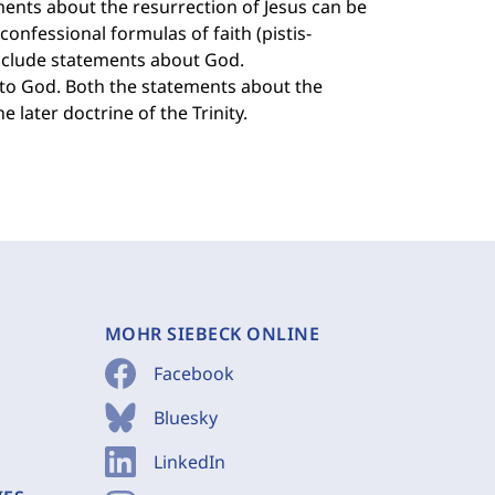
ents about the resurrection of Jesus can be
confessional formulas of faith (pistis-
include statements about God.
 to God. Both the statements about the
 later doctrine of the Trinity.
MOHR SIEBECK ONLINE
Facebook
Bluesky
LinkedIn