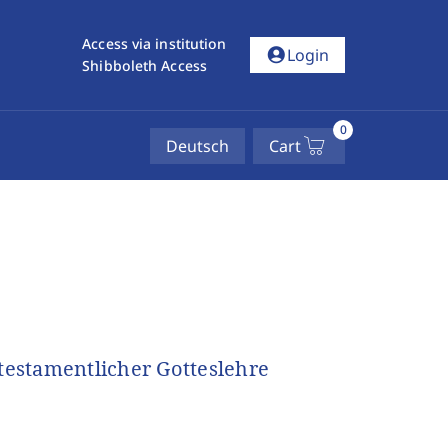
Access via institution
account_circle
Login
Shibboleth Access
0
Deutsch
Cart
utestamentlicher Gotteslehre