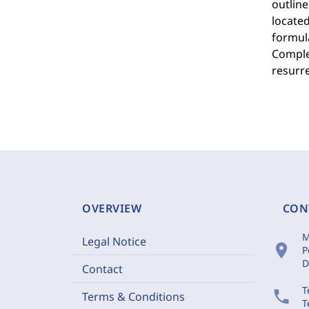
outlin
located
formul
Complem
resurre
OVERVIEW
CON
M
Legal Notice
location_on
P
D
Contact
T
phone
Terms & Conditions
T