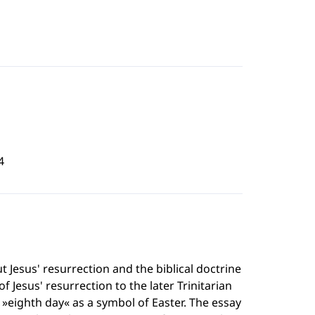
4
Jesus' resurrection and the biblical doctrine
f Jesus' resurrection to the later Trinitarian
 »eighth day« as a symbol of Easter. The essay