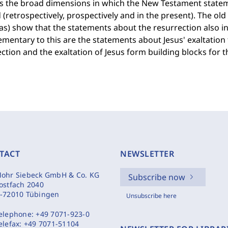
es the broad dimensions in which the New Testament statem
 (retrospectively, prospectively and in the present). The old 
as) show that the statements about the resurrection also 
entary to this are the statements about Jesus' exaltation
ction and the exaltation of Jesus form building blocks for the
TACT
NEWSLETTER
ohr Siebeck GmbH & Co. KG
Subscribe now
ostfach 2040
-72010 Tübingen
Unsubscribe here
elephone:
+49 7071-923-0
elefax:
+49 7071-51104