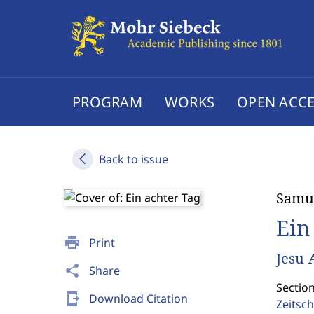
PROGRAM
WORKS
OPEN ACCE
Back to issue
Samu
Ein
print
Print
Jesu 
share
Share
Section
send_to_mobile
Download Citation
Zeitsch