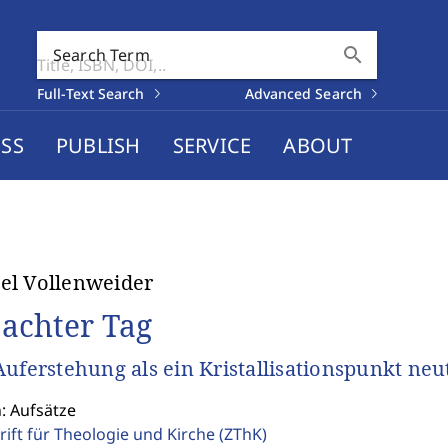
search
Search Term
Full-Text Search
Advanced Search
SS
PUBLISH
SERVICE
ABOUT
el Vollenweider
 achter Tag
Auferstehung als ein Kristallisationspunkt ne
: Aufsätze
rift für Theologie und Kirche
(ZThK)