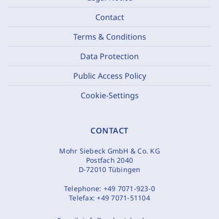
Contact
Terms & Conditions
Data Protection
Public Access Policy
Cookie-Settings
CONTACT
Mohr Siebeck GmbH & Co. KG
Postfach 2040
D-72010 Tübingen
Telephone:
+49 7071-923-0
Telefax:
+49 7071-51104