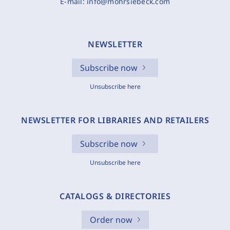
E-mail:
info@mohrsiebeck.com
NEWSLETTER
Subscribe now
Unsubscribe here
NEWSLETTER FOR LIBRARIES AND RETAILERS
Subscribe now
Unsubscribe here
CATALOGS & DIRECTORIES
Order now