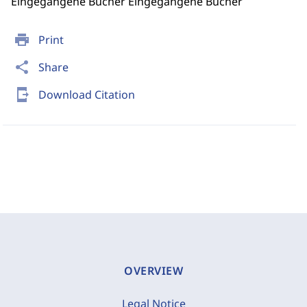
Eingegangene Bücher Eingegangene Bücher
print
Print
share
Share
send_to_mobile
Download Citation
OVERVIEW
Legal Notice