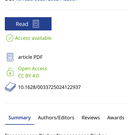
Read
Access available
article PDF
Open Access
CC BY 4.0
10.1628/0033725024122937
Summary
Authors/Editors
Reviews
Awards