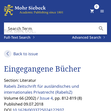
0
shopping_cart
menu
search
Search Term
Full-Text Search
Advanced Search
Back to issue
Eingegangene Bücher
Section: Literatur
Rabels Zeitschrift für ausländisches und
internationales Privatrecht
(RabelsZ)
Volume 66 (2002) /
Issue 4
,
pp. 812-819 (8)
Published 09.07.2018
DOI
10.1628/0033725024122937