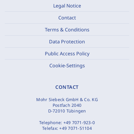
Legal Notice
Contact
Terms & Conditions
Data Protection
Public Access Policy
Cookie-Settings
CONTACT
Mohr Siebeck GmbH & Co. KG
Postfach 2040
D-72010 Tübingen
Telephone:
+49 7071-923-0
Telefax:
+49 7071-51104