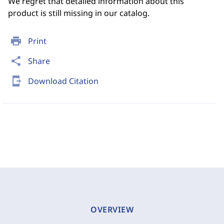
We regret that detailed information about this
product is still missing in our catalog.
print
Print
share
Share
send_to_mobile
Download Citation
OVERVIEW