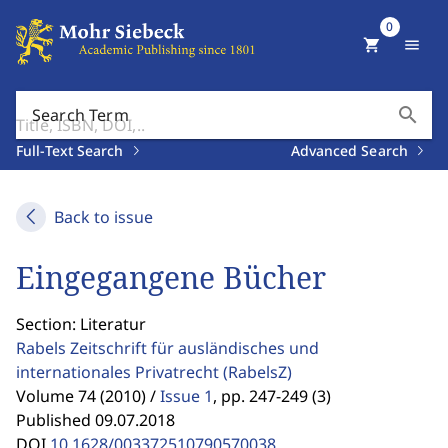
0
shopping_cart
menu
search
Search Term
Full-Text Search
Advanced Search
Back to issue
Eingegangene Bücher
Section: Literatur
Rabels Zeitschrift für ausländisches und
internationales Privatrecht
(RabelsZ)
Volume 74 (2010) /
Issue 1
,
pp. 247-249 (3)
Published 09.07.2018
DOI
10.1628/003372510790570038