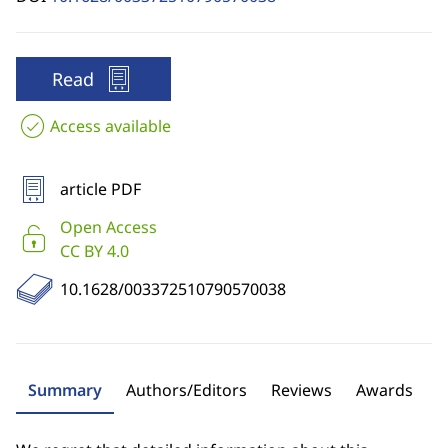
Read
Access available
article PDF
Open Access
CC BY 4.0
10.1628/003372510790570038
Summary
Authors/Editors
Reviews
Awards