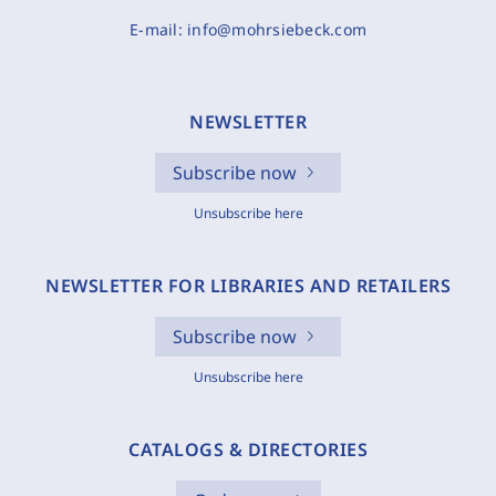
E-mail:
info@mohrsiebeck.com
NEWSLETTER
Subscribe now
Unsubscribe here
NEWSLETTER FOR LIBRARIES AND RETAILERS
Subscribe now
Unsubscribe here
CATALOGS & DIRECTORIES