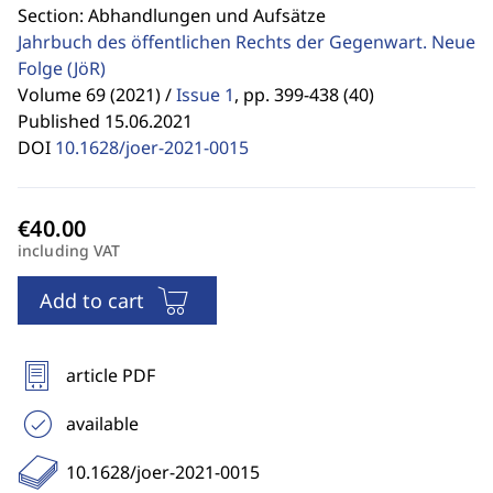
Section: Abhandlungen und Aufsätze
Jahrbuch des öffentlichen Rechts der Gegenwart. Neue
Folge
(JöR)
Volume 69 (2021) /
Issue 1
,
pp. 399-438 (40)
Published 15.06.2021
DOI
10.1628/joer-2021-0015
including VAT
Add to cart
article PDF
available
10.1628/joer-2021-0015