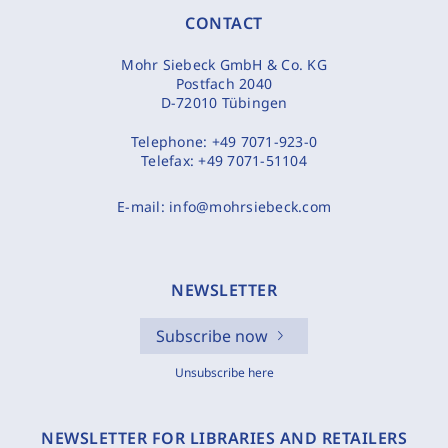
CONTACT
Mohr Siebeck GmbH & Co. KG
Postfach 2040
D-72010 Tübingen
Telephone:
+49 7071-923-0
Telefax:
+49 7071-51104
E-mail:
info@mohrsiebeck.com
NEWSLETTER
Subscribe now
Unsubscribe here
NEWSLETTER FOR LIBRARIES AND RETAILERS