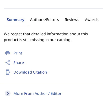
Summary
Authors/Editors
Reviews
Awards
We regret that detailed information about this
product is still missing in our catalog.
print
Print
share
Share
send_to_mobile
Download Citation
More From Author / Editor