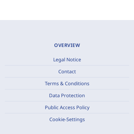
OVERVIEW
Legal Notice
Contact
Terms & Conditions
Data Protection
Public Access Policy
Cookie-Settings