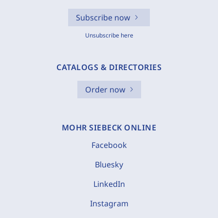
Subscribe now
Unsubscribe here
CATALOGS & DIRECTORIES
Order now
MOHR SIEBECK ONLINE
Facebook
Bluesky
LinkedIn
Instagram