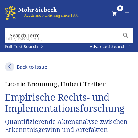
0
shopping_cart
menu
search
Search Term
Full-Text Search
Advanced Search
Back to issue
Leonie Breunung, Hubert Treiber
Empirische Rechts- und
Implementationsforschung
Quantifizierende Aktenanalyse zwischen
Erkenntnisgewinn und Artefakten