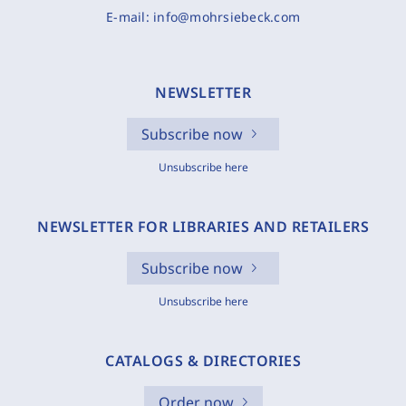
E-mail:
info@mohrsiebeck.com
NEWSLETTER
Subscribe now
Unsubscribe here
NEWSLETTER FOR LIBRARIES AND RETAILERS
Subscribe now
Unsubscribe here
CATALOGS & DIRECTORIES
Order now