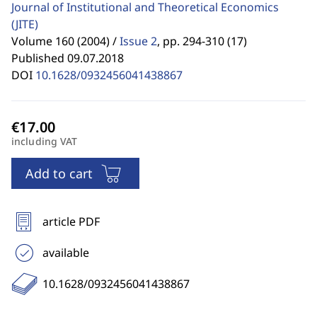
Journal of Institutional and Theoretical Economics
(JITE)
Volume 160 (2004) /
Issue 2
,
pp. 294-310 (17)
Published 09.07.2018
DOI
10.1628/0932456041438867
including VAT
Add to cart
article PDF
available
10.1628/0932456041438867