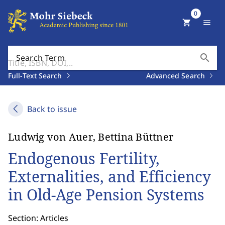
0
shopping_cart
menu
search
Search Term
Full-Text Search
Advanced Search
Back to issue
Ludwig von Auer, Bettina Büttner
Endogenous Fertility,
Externalities, and Efficiency
in Old-Age Pension Systems
Section: Articles