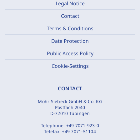
Legal Notice
Contact
Terms & Conditions
Data Protection
Public Access Policy
Cookie-Settings
CONTACT
Mohr Siebeck GmbH & Co. KG
Postfach 2040
D-72010 Tübingen
Telephone:
+49 7071-923-0
Telefax:
+49 7071-51104