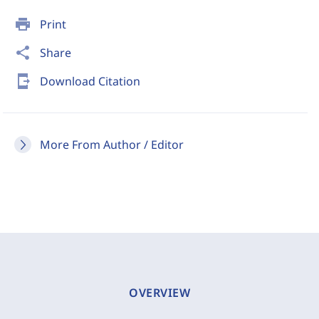
print
Print
share
Share
send_to_mobile
Download Citation
More From Author / Editor
OVERVIEW