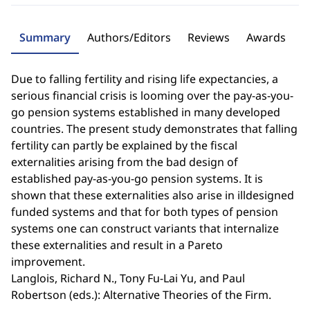
Summary
Authors/Editors
Reviews
Awards
Due to falling fertility and rising life expectancies, a
serious financial crisis is looming over the pay-as-you-
go pension systems established in many developed
countries. The present study demonstrates that falling
fertility can partly be explained by the fiscal
externalities arising from the bad design of
established pay-as-you-go pension systems. It is
shown that these externalities also arise in illdesigned
funded systems and that for both types of pension
systems one can construct variants that internalize
these externalities and result in a Pareto
improvement.
Langlois, Richard N., Tony Fu-Lai Yu, and Paul
Robertson (eds.): Alternative Theories of the Firm.