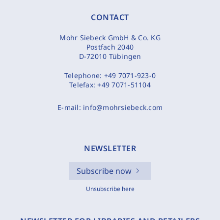
CONTACT
Mohr Siebeck GmbH & Co. KG
Postfach 2040
D-72010 Tübingen
Telephone:
+49 7071-923-0
Telefax:
+49 7071-51104
E-mail:
info@mohrsiebeck.com
NEWSLETTER
Subscribe now
Unsubscribe here