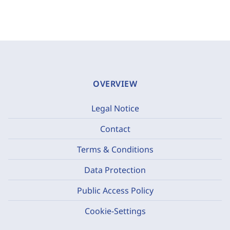
OVERVIEW
Legal Notice
Contact
Terms & Conditions
Data Protection
Public Access Policy
Cookie-Settings