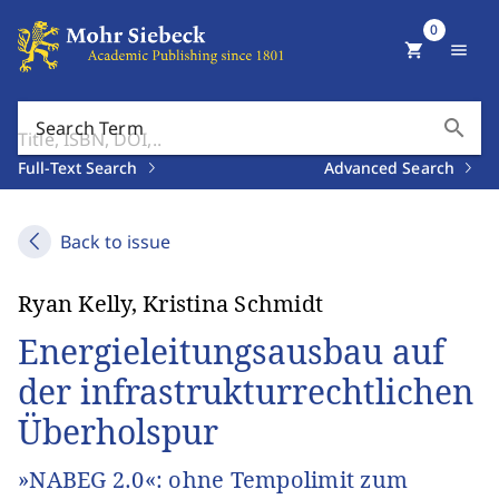
0
shopping_cart
menu
search
Search Term
Full-Text Search
Advanced Search
Back to issue
Ryan Kelly, Kristina Schmidt
Energieleitungsausbau auf
der infrastrukturrechtlichen
Überholspur
»NABEG 2.0«: ohne Tempolimit zum