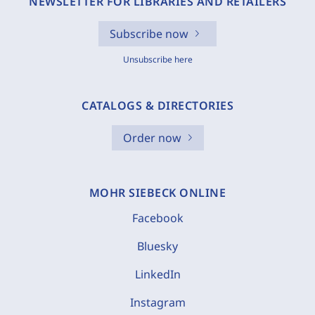
NEWSLETTER FOR LIBRARIES AND RETAILERS
Subscribe now
Unsubscribe here
CATALOGS & DIRECTORIES
Order now
MOHR SIEBECK ONLINE
Facebook
Bluesky
LinkedIn
Instagram