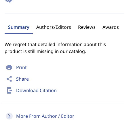
Summary
Authors/Editors
Reviews
Awards
We regret that detailed information about this
product is still missing in our catalog.
print
Print
share
Share
send_to_mobile
Download Citation
More From Author / Editor