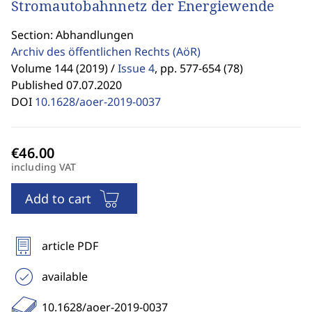
Stromautobahnnetz der Energiewende
Section: Abhandlungen
Archiv des öffentlichen Rechts
(AöR)
Volume 144 (2019) /
Issue 4
,
pp. 577-654 (78)
Published 07.07.2020
DOI
10.1628/aoer-2019-0037
including VAT
Add to cart
article PDF
available
10.1628/aoer-2019-0037