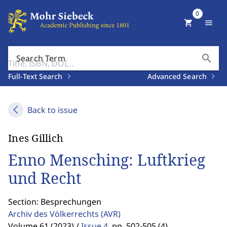
0
shopping_cart
menu
search
Search Term
Full-Text Search
Advanced Search
Back to issue
Ines Gillich
Enno Mensching: Luftkrieg
und Recht
Section: Besprechungen
Archiv des Völkerrechts
(AVR)
Volume 61 (2023) /
Issue 4
,
pp. 502-505 (4)