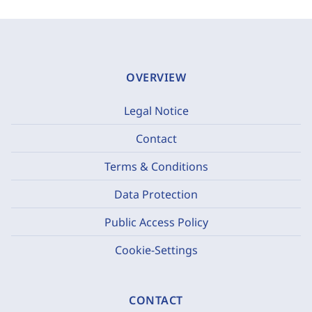
OVERVIEW
Legal Notice
Contact
Terms & Conditions
Data Protection
Public Access Policy
Cookie-Settings
CONTACT