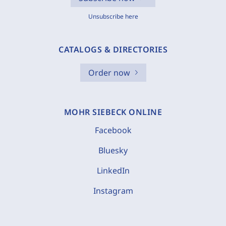
Unsubscribe here
CATALOGS & DIRECTORIES
Order now
MOHR SIEBECK ONLINE
Facebook
Bluesky
LinkedIn
Instagram