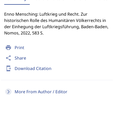
Enno Mensching: Luftkrieg und Recht. Zur
historischen Rolle des Humanitären Völkerrechts in
der Einhegung der Luftkriegsführung, Baden-Baden,
Nomos, 2022, 583 S.
print
Print
share
Share
send_to_mobile
Download Citation
More From Author / Editor