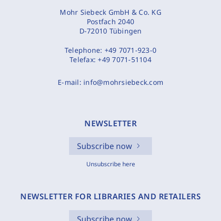
Mohr Siebeck GmbH & Co. KG
Postfach 2040
D-72010 Tübingen
Telephone:
+49 7071-923-0
Telefax:
+49 7071-51104
E-mail:
info@mohrsiebeck.com
NEWSLETTER
Subscribe now
Unsubscribe here
NEWSLETTER FOR LIBRARIES AND RETAILERS
Subscribe now