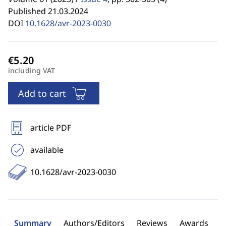
Published 21.03.2024
DOI
10.1628/avr-2023-0030
including VAT
Add to cart
article PDF
available
10.1628/avr-2023-0030
Summary
Authors/Editors
Reviews
Awards