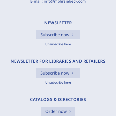
E-mail:
info@mohrsiebeck.com
NEWSLETTER
Subscribe now
Unsubscribe here
NEWSLETTER FOR LIBRARIES AND RETAILERS
Subscribe now
Unsubscribe here
CATALOGS & DIRECTORIES
Order now