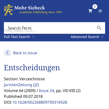
0
shopping_cart
menu
search
Search Term
Full-Text Search
Advanced Search
Back to issue
Entscheidungen
Section: Verzeichnisse
JuristenZeitung
(JZ)
Volume 64 (2009) /
Issue 24
,
pp. VII-VIII (2)
Published 09.07.2018
DOI
10.1628/002268809790316928