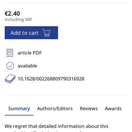
including VAT
Add to cart
article PDF
available
10.1628/002268809790316928
Summary
Authors/Editors
Reviews
Awards
We regret that detailed information about this