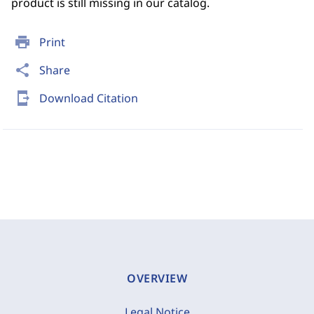
product is still missing in our catalog.
print
Print
share
Share
send_to_mobile
Download Citation
OVERVIEW
Legal Notice