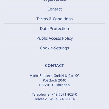
Contact
Terms & Conditions
Data Protection
Public Access Policy
Cookie-Settings
CONTACT
Mohr Siebeck GmbH & Co. KG
Postfach 2040
D-72010 Tübingen
Telephone:
+49 7071-923-0
Telefax:
+49 7071-51104