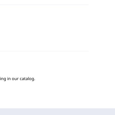
ing in our catalog.