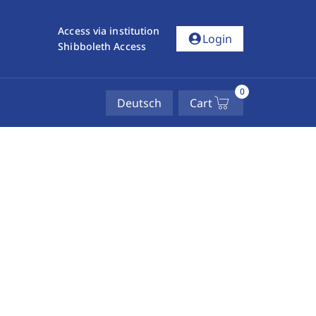
Access via institution
account_circle
Login
Shibboleth Access
0
Deutsch
Cart