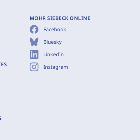
MOHR SIEBECK ONLINE
Facebook
Bluesky
LinkedIn
IES
Instagram
S