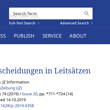
search
Search Term
Full-Text Search
Advanced Search
SS
PUBLISH
SERVICE
ABOUT
scheidungen in Leitsätzen
: JZ Information
enZeitung
(JZ)
74 (2019) /
Issue 20
,
pp. *711-*724 (14)
hed 14.10.2019
.1628/jz-2019-0358