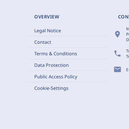
OVERVIEW
CON
M
Legal Notice
location_on
P
D
Contact
T
phone
Terms & Conditions
T
Data Protection
mail
E
Public Access Policy
Cookie-Settings