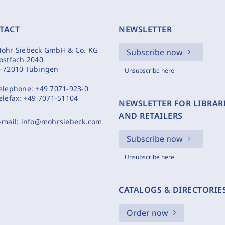
TACT
NEWSLETTER
ohr Siebeck GmbH & Co. KG
Subscribe now
ostfach 2040
-72010 Tübingen
Unsubscribe here
elephone:
+49 7071-923-0
elefax:
+49 7071-51104
NEWSLETTER FOR LIBRAR
AND RETAILERS
-mail:
info@mohrsiebeck.com
Subscribe now
Unsubscribe here
CATALOGS & DIRECTORIE
Order now