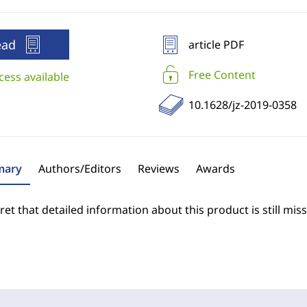
ead
article PDF
Free Content
cess available
10.1628/jz-2019-0358
ary
Authors/Editors
Reviews
Awards
et that detailed information about this product is still miss