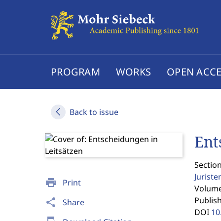
PROGRAM
WORKS
OPEN ACCE
Back to issue
Ent
Section
Jurist
print
Print
Volume 
Publis
share
Share
DOI
10