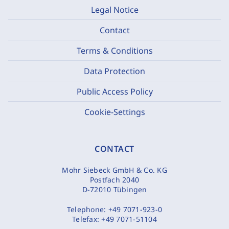
Legal Notice
Contact
Terms & Conditions
Data Protection
Public Access Policy
Cookie-Settings
CONTACT
Mohr Siebeck GmbH & Co. KG
Postfach 2040
D-72010 Tübingen
Telephone:
+49 7071-923-0
Telefax:
+49 7071-51104