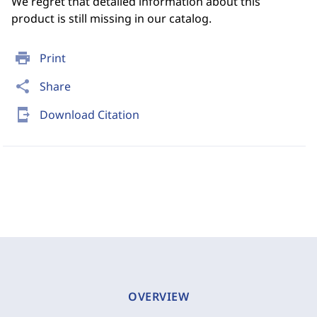
We regret that detailed information about this
product is still missing in our catalog.
print
Print
share
Share
send_to_mobile
Download Citation
OVERVIEW