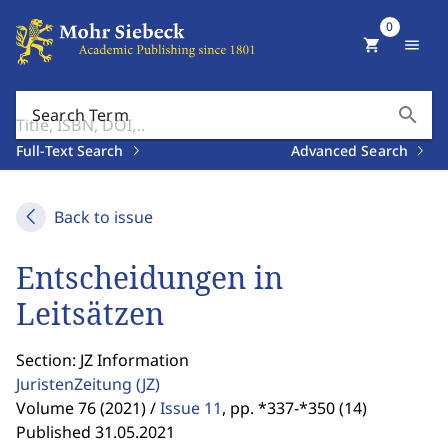
0
shopping_cart
menu
search
Search Term
Full-Text Search
Advanced Search
Back to issue
Entscheidungen in
Leitsätzen
Section: JZ Information
JuristenZeitung
(JZ)
Volume 76 (2021) /
Issue 11
,
pp. *337-*350 (14)
Published 31.05.2021