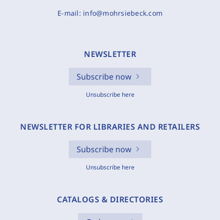
E-mail:
info@mohrsiebeck.com
NEWSLETTER
Subscribe now
Unsubscribe here
NEWSLETTER FOR LIBRARIES AND RETAILERS
Subscribe now
Unsubscribe here
CATALOGS & DIRECTORIES