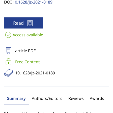
DOI
10.1628/jz-2021-0189
Read
Access available
article PDF
Free Content
10.1628/jz-2021-0189
Summary
Authors/Editors
Reviews
Awards