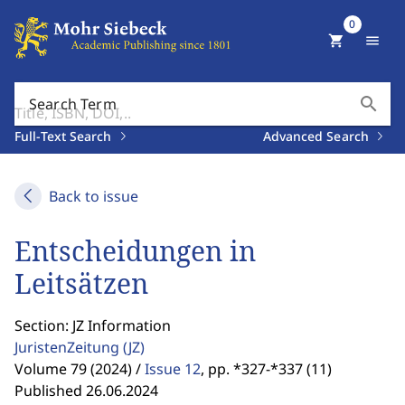
0
shopping_cart
menu
search
Search Term
Full-Text Search
Advanced Search
Back to issue
Entscheidungen in
Leitsätzen
Section: JZ Information
JuristenZeitung
(JZ)
Volume 79 (2024) /
Issue 12
,
pp. *327-*337 (11)
Published 26.06.2024