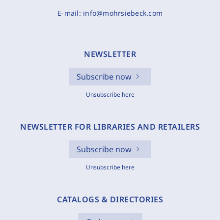
E-mail:
info@mohrsiebeck.com
NEWSLETTER
Subscribe now
Unsubscribe here
NEWSLETTER FOR LIBRARIES AND RETAILERS
Subscribe now
Unsubscribe here
CATALOGS & DIRECTORIES