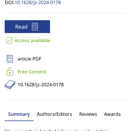
DOI
10.1628/jz-2024-0178
Read
Access available
article PDF
Free Content
10.1628/jz-2024-0178
Summary
Authors/Editors
Reviews
Awards