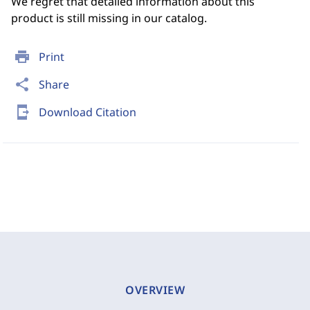
We regret that detailed information about this
product is still missing in our catalog.
print
Print
share
Share
send_to_mobile
Download Citation
OVERVIEW