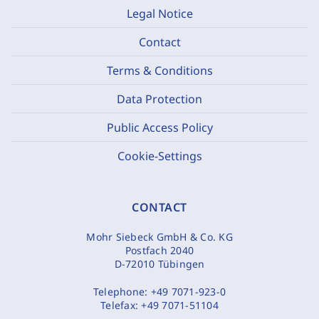
Legal Notice
Contact
Terms & Conditions
Data Protection
Public Access Policy
Cookie-Settings
CONTACT
Mohr Siebeck GmbH & Co. KG
Postfach 2040
D-72010 Tübingen
Telephone:
+49 7071-923-0
Telefax:
+49 7071-51104