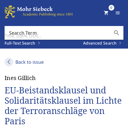
0
shopping_cart
menu
search
Search Term
Full-Text Search
Advanced Search
Back to issue
Ines Gillich
EU-Beistandsklausel und
Solidaritätsklausel im Lichte
der Terroranschläge von
Paris