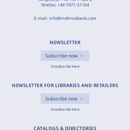
Telefax:
+49 7071-51104
E-mail:
info@mohrsiebeck.com
NEWSLETTER
Subscribe now
Unsubscribe here
NEWSLETTER FOR LIBRARIES AND RETAILERS
Subscribe now
Unsubscribe here
CATALOGS & DIRECTORIES