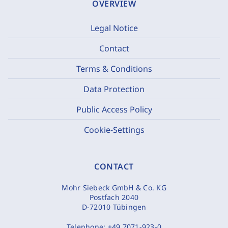
OVERVIEW
Legal Notice
Contact
Terms & Conditions
Data Protection
Public Access Policy
Cookie-Settings
CONTACT
Mohr Siebeck GmbH & Co. KG
Postfach 2040
D-72010 Tübingen
Telephone:
+49 7071-923-0