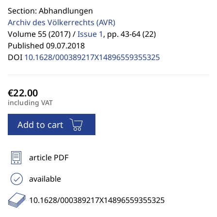
Section: Abhandlungen
Archiv des Völkerrechts
(AVR)
Volume 55 (2017) /
Issue 1
,
pp. 43-64 (22)
Published 09.07.2018
DOI
10.1628/000389217X14896559355325
including VAT
Add to cart
article PDF
available
10.1628/000389217X14896559355325