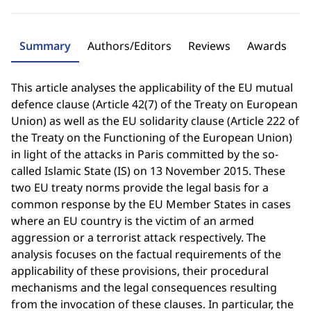
Summary
Authors/Editors
Reviews
Awards
This article analyses the applicability of the EU mutual
defence clause (Article 42(7) of the Treaty on European
Union) as well as the EU solidarity clause (Article 222 of
the Treaty on the Functioning of the European Union)
in light of the attacks in Paris committed by the so-
called Islamic State (IS) on 13 November 2015. These
two EU treaty norms provide the legal basis for a
common response by the EU Member States in cases
where an EU country is the victim of an armed
aggression or a terrorist attack respectively. The
analysis focuses on the factual requirements of the
applicability of these provisions, their procedural
mechanisms and the legal consequences resulting
from the invocation of these clauses. In particular, the