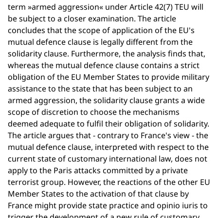
term »armed aggression« under Article 42(7) TEU will
be subject to a closer examination. The article
concludes that the scope of application of the EU's
mutual defence clause is legally different from the
solidarity clause. Furthermore, the analysis finds that,
whereas the mutual defence clause contains a strict
obligation of the EU Member States to provide military
assistance to the state that has been subject to an
armed aggression, the solidarity clause grants a wide
scope of discretion to choose the mechanisms
deemed adequate to fulfil their obligation of solidarity.
The article argues that - contrary to France's view - the
mutual defence clause, interpreted with respect to the
current state of customary international law, does not
apply to the Paris attacks committed by a private
terrorist group. However, the reactions of the other EU
Member States to the activation of that clause by
France might provide state practice and opinio iuris to
trigger the development of a new rule of customary