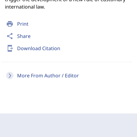
international law.
print
Print
share
Share
send_to_mobile
Download Citation
More From Author / Editor