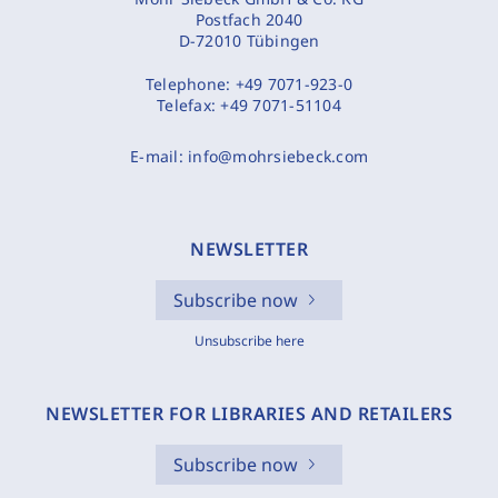
Postfach 2040
D-72010 Tübingen
Telephone:
+49 7071-923-0
Telefax:
+49 7071-51104
E-mail:
info@mohrsiebeck.com
NEWSLETTER
Subscribe now
Unsubscribe here
NEWSLETTER FOR LIBRARIES AND RETAILERS
Subscribe now