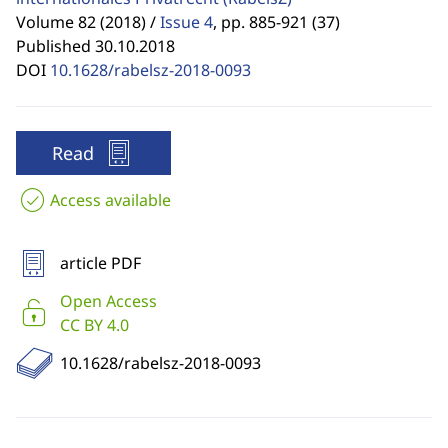
Volume 82 (2018) /
Issue 4
,
pp. 885-921 (37)
Published 30.10.2018
DOI
10.1628/rabelsz-2018-0093
Read
Access available
article PDF
Open Access
CC BY 4.0
10.1628/rabelsz-2018-0093