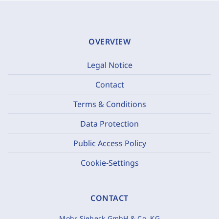
OVERVIEW
Legal Notice
Contact
Terms & Conditions
Data Protection
Public Access Policy
Cookie-Settings
CONTACT
Mohr Siebeck GmbH & Co. KG