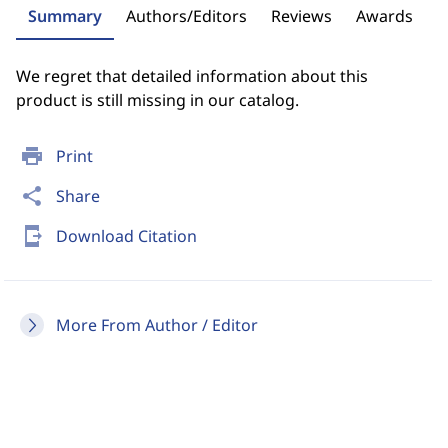
Summary
Authors/Editors
Reviews
Awards
We regret that detailed information about this
product is still missing in our catalog.
print
Print
share
Share
send_to_mobile
Download Citation
More From Author / Editor