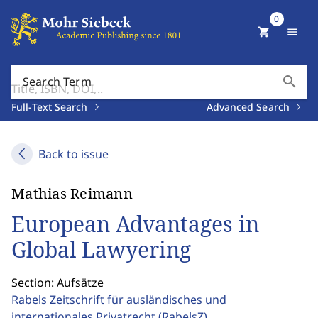
0
shopping_cart
menu
search
Search Term
Full-Text Search
Advanced Search
Back to issue
Mathias Reimann
European Advantages in
Global Lawyering
Section: Aufsätze
Rabels Zeitschrift für ausländisches und
internationales Privatrecht
(RabelsZ)