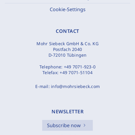
Cookie-Settings
CONTACT
Mohr Siebeck GmbH & Co. KG
Postfach 2040
D-72010 Tübingen
Telephone:
+49 7071-923-0
Telefax:
+49 7071-51104
E-mail:
info@mohrsiebeck.com
NEWSLETTER
Subscribe now