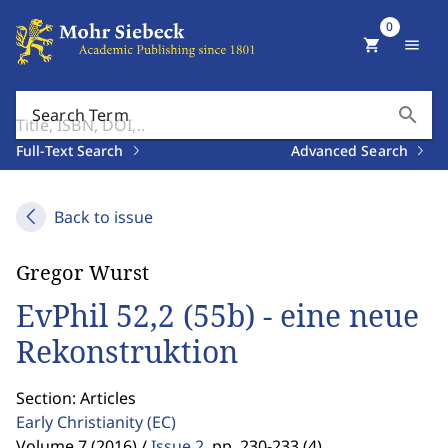
0
shopping_cart
menu
search
Search Term
Full-Text Search
Advanced Search
Back to issue
Gregor Wurst
EvPhil 52,2 (55b) - eine neue
Rekonstruktion
Section: Articles
Early Christianity
(EC)
Volume 7 (2016) /
Issue 2
,
pp. 230-233 (4)