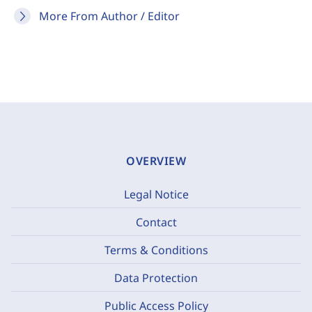
More From Author / Editor
OVERVIEW
Legal Notice
Contact
Terms & Conditions
Data Protection
Public Access Policy