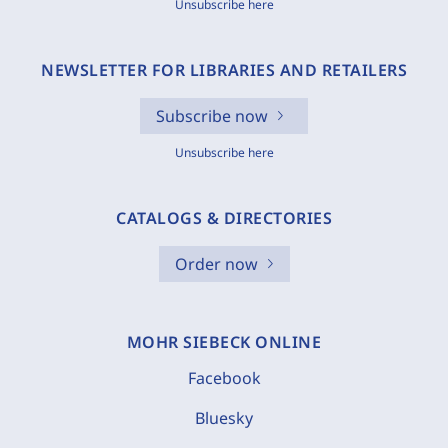
Unsubscribe here
NEWSLETTER FOR LIBRARIES AND RETAILERS
Subscribe now
Unsubscribe here
CATALOGS & DIRECTORIES
Order now
MOHR SIEBECK ONLINE
Facebook
Bluesky