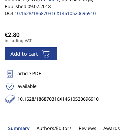
Published 09.07.2018
DOI
10.1628/186870316X14610520696910
including VAT
Add to cart
article PDF
available
10.1628/186870316X14610520696910
Summary
Authors/Editors
Reviews
Awards