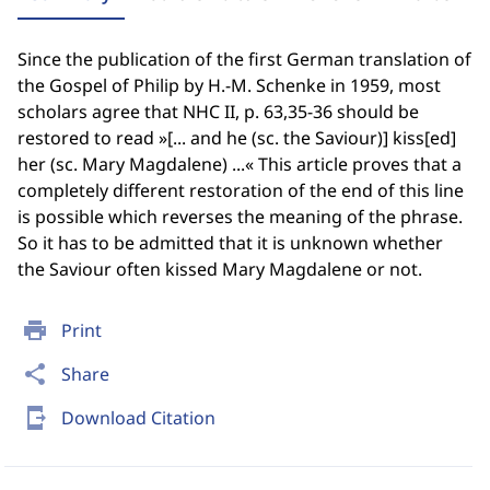
Since the publication of the first German translation of
the Gospel of Philip by H.-M. Schenke in 1959, most
scholars agree that NHC II, p. 63,35-36 should be
restored to read »[... and he (sc. the Saviour)] kiss[ed]
her (sc. Mary Magdalene) ...« This article proves that a
completely different restoration of the end of this line
is possible which reverses the meaning of the phrase.
So it has to be admitted that it is unknown whether
the Saviour often kissed Mary Magdalene or not.
print
Print
share
Share
send_to_mobile
Download Citation