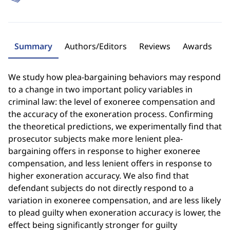
Summary
Authors/Editors
Reviews
Awards
We study how plea-bargaining behaviors may respond
to a change in two important policy variables in
criminal law: the level of exoneree compensation and
the accuracy of the exoneration process. Confirming
the theoretical predictions, we experimentally find that
prosecutor subjects make more lenient plea-
bargaining offers in response to higher exoneree
compensation, and less lenient offers in response to
higher exoneration accuracy. We also find that
defendant subjects do not directly respond to a
variation in exoneree compensation, and are less likely
to plead guilty when exoneration accuracy is lower, the
effect being significantly stronger for guilty