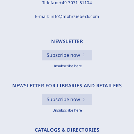
Telefax:
+49 7071-51104
E-mail:
info@mohrsiebeck.com
NEWSLETTER
Subscribe now
Unsubscribe here
NEWSLETTER FOR LIBRARIES AND RETAILERS
Subscribe now
Unsubscribe here
CATALOGS & DIRECTORIES