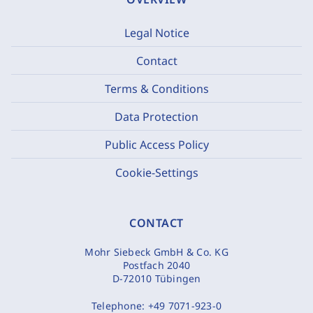
Legal Notice
Contact
Terms & Conditions
Data Protection
Public Access Policy
Cookie-Settings
CONTACT
Mohr Siebeck GmbH & Co. KG
Postfach 2040
D-72010 Tübingen
Telephone:
+49 7071-923-0