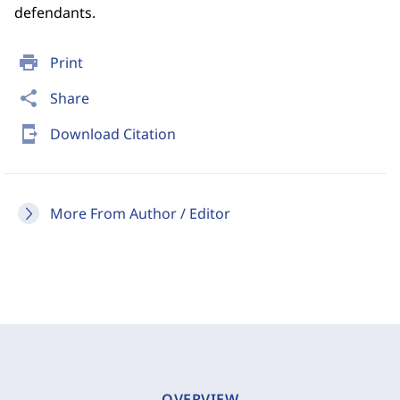
defendants.
print
Print
share
Share
send_to_mobile
Download Citation
More From Author / Editor
OVERVIEW