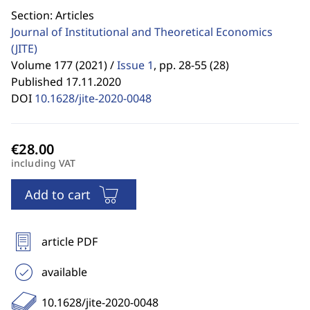
Section: Articles
Journal of Institutional and Theoretical Economics
(JITE)
Volume 177 (2021) /
Issue 1
,
pp. 28-55 (28)
Published 17.11.2020
DOI
10.1628/jite-2020-0048
including VAT
Add to cart
article PDF
available
10.1628/jite-2020-0048