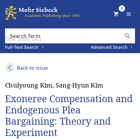
0
shopping_cart
menu
search
Search Term
Full-Text Search
Advanced Search
Back to issue
Chulyoung Kim, Sang-Hyun Kim
Exoneree Compensation and
Endogenous Plea
Bargaining: Theory and
Experiment