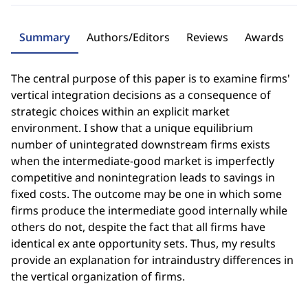
Summary
Authors/Editors
Reviews
Awards
The central purpose of this paper is to examine firms'
vertical integration decisions as a consequence of
strategic choices within an explicit market
environment. I show that a unique equilibrium
number of unintegrated downstream firms exists
when the intermediate-good market is imperfectly
competitive and nonintegration leads to savings in
fixed costs. The outcome may be one in which some
firms produce the intermediate good internally while
others do not, despite the fact that all firms have
identical ex ante opportunity sets. Thus, my results
provide an explanation for intraindustry differences in
the vertical organization of firms.