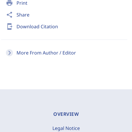
print
Print
share
Share
send_to_mobile
Download Citation
More From Author / Editor
OVERVIEW
Legal Notice