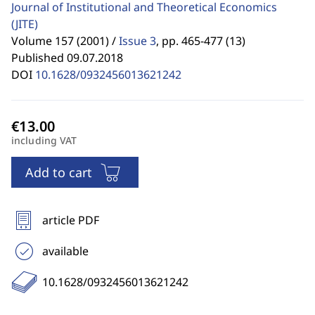
Journal of Institutional and Theoretical Economics
(JITE)
Volume 157 (2001) /
Issue 3
,
pp. 465-477 (13)
Published 09.07.2018
DOI
10.1628/0932456013621242
including VAT
Add to cart
article PDF
available
10.1628/0932456013621242