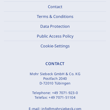
Contact
Terms & Conditions
Data Protection
Public Access Policy
Cookie-Settings
CONTACT
Mohr Siebeck GmbH & Co. KG
Postfach 2040
D-72010 Tübingen
Telephone:
+49 7071-923-0
Telefax:
+49 7071-51104
E-mail:
info@mohrsiebeck.com