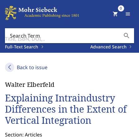
0
shopping_cart
menu
search
Search Term
Full-Text Search
Advanced Search
Back to issue
Walter Elberfeld
Explaining Intraindustry
Differences in the Extent of
Vertical Integration
Section: Articles