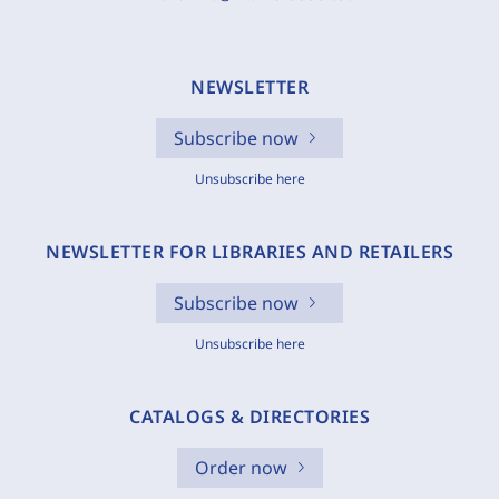
NEWSLETTER
Subscribe now
Unsubscribe here
NEWSLETTER FOR LIBRARIES AND RETAILERS
Subscribe now
Unsubscribe here
CATALOGS & DIRECTORIES
Order now