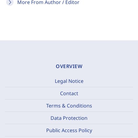
More From Author / Editor
OVERVIEW
Legal Notice
Contact
Terms & Conditions
Data Protection
Public Access Policy