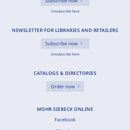
Subscribe now
Unsubscribe here
NEWSLETTER FOR LIBRARIES AND RETAILERS
Subscribe now
Unsubscribe here
CATALOGS & DIRECTORIES
Order now
MOHR SIEBECK ONLINE
Facebook