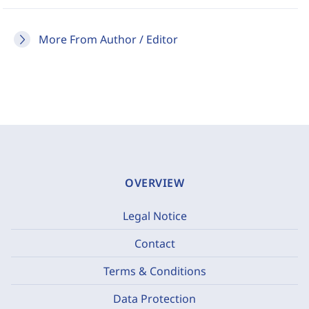
More From Author / Editor
OVERVIEW
Legal Notice
Contact
Terms & Conditions
Data Protection