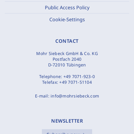
Public Access Policy
Cookie-Settings
CONTACT
Mohr Siebeck GmbH & Co. KG
Postfach 2040
D-72010 Tübingen
Telephone:
+49 7071-923-0
Telefax:
+49 7071-51104
E-mail:
info@mohrsiebeck.com
NEWSLETTER