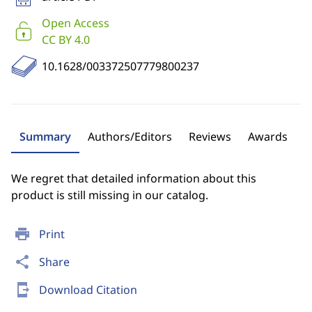
Open Access
CC BY 4.0
10.1628/003372507779800237
Summary
Authors/Editors
Reviews
Awards
We regret that detailed information about this
product is still missing in our catalog.
print
Print
share
Share
send_to_mobile
Download Citation