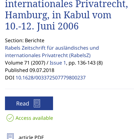
internationales Privatrecht,
Hamburg, in Kabul vom
10.-12. Juni 2006
Section: Berichte
Rabels Zeitschrift für ausländisches und
internationales Privatrecht
(RabelsZ)
Volume 71 (2007) /
Issue 1
,
pp. 136-143 (8)
Published 09.07.2018
DOI
10.1628/003372507779800237
Read
Access available
article PDF