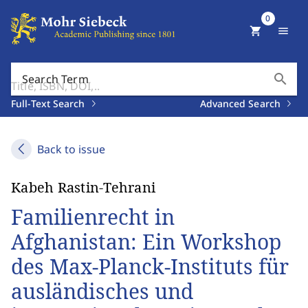
0
shopping_cart
menu
search
Search Term
Full-Text Search
Advanced Search
Back to issue
Kabeh Rastin-Tehrani
Familienrecht in
Afghanistan: Ein Workshop
des Max-Planck-Instituts für
ausländisches und