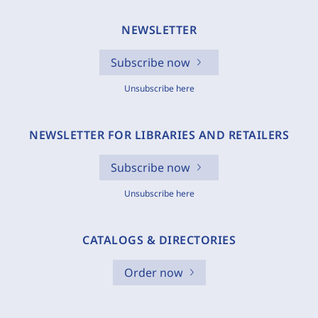
NEWSLETTER
Subscribe now
Unsubscribe here
NEWSLETTER FOR LIBRARIES AND RETAILERS
Subscribe now
Unsubscribe here
CATALOGS & DIRECTORIES
Order now