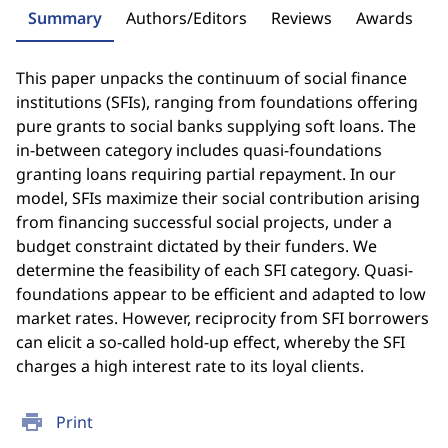
Summary
Authors/Editors
Reviews
Awards
This paper unpacks the continuum of social finance
institutions (SFIs), ranging from foundations offering
pure grants to social banks supplying soft loans. The
in-between category includes quasi-foundations
granting loans requiring partial repayment. In our
model, SFIs maximize their social contribution arising
from financing successful social projects, under a
budget constraint dictated by their funders. We
determine the feasibility of each SFI category. Quasi-
foundations appear to be efficient and adapted to low
market rates. However, reciprocity from SFI borrowers
can elicit a so-called hold-up effect, whereby the SFI
charges a high interest rate to its loyal clients.
print
Print