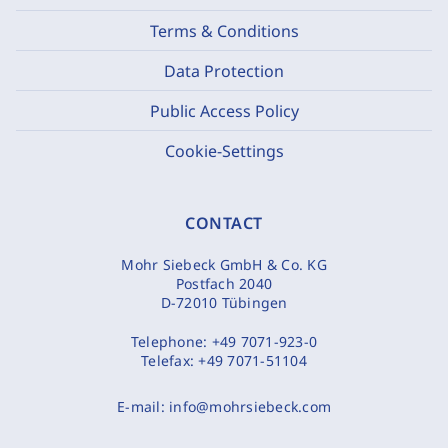
Terms & Conditions
Data Protection
Public Access Policy
Cookie-Settings
CONTACT
Mohr Siebeck GmbH & Co. KG
Postfach 2040
D-72010 Tübingen
Telephone:
+49 7071-923-0
Telefax:
+49 7071-51104
E-mail:
info@mohrsiebeck.com