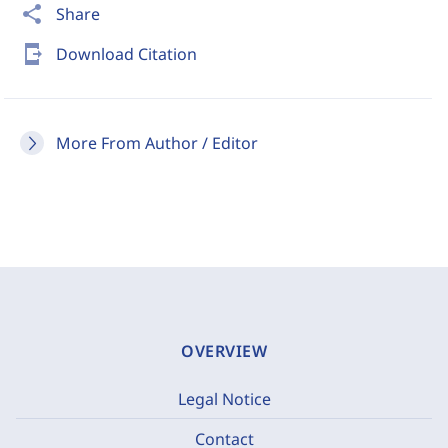
share
Share
send_to_mobile
Download Citation
More From Author / Editor
OVERVIEW
Legal Notice
Contact