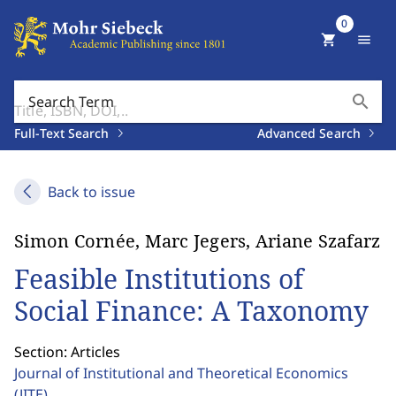
0
shopping_cart
menu
search
Search Term
Full-Text Search
Advanced Search
Back to issue
Simon Cornée, Marc Jegers, Ariane Szafarz
Feasible Institutions of
Social Finance: A Taxonomy
Section: Articles
Journal of Institutional and Theoretical Economics
(JITE)