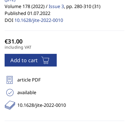
Volume 178 (2022) /
Issue 3
,
pp. 280-310 (31)
Published 01.07.2022
DOI
10.1628/jite-2022-0010
including VAT
Add to cart
article PDF
available
10.1628/jite-2022-0010