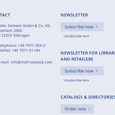
TACT
NEWSLETTER
ohr Siebeck GmbH & Co. KG
Subscribe now
ostfach 2040
-72010 Tübingen
Unsubscribe here
elephone:
+49 7071-923-0
elefax:
+49 7071-51104
NEWSLETTER FOR LIBRAR
AND RETAILERS
-mail:
info@mohrsiebeck.com
Subscribe now
Unsubscribe here
CATALOGS & DIRECTORIE
Order now