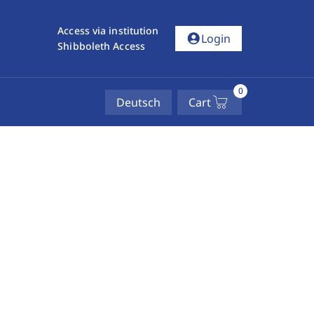
Access via institution
account_circle
Login
Shibboleth Access
0
Deutsch
Cart