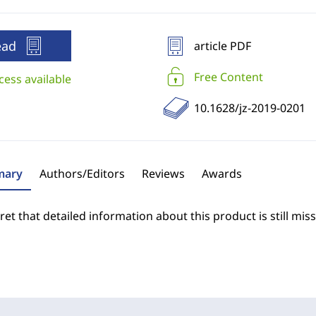
ead
article PDF
Free Content
cess available
10.1628/jz-2019-0201
ary
Authors/Editors
Reviews
Awards
et that detailed information about this product is still miss