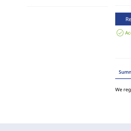
R
Ac
Summ
We regr