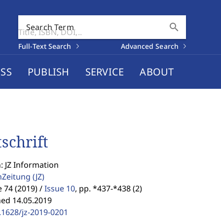
search
Search Term
Full-Text Search
Advanced Search
SS
PUBLISH
SERVICE
ABOUT
tschrift
: JZ Information
enZeitung
(JZ)
74 (2019) /
Issue 10
,
pp. *437-*438 (2)
hed 14.05.2019
.1628/jz-2019-0201