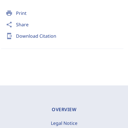
print
Print
share
Share
send_to_mobile
Download Citation
OVERVIEW
Legal Notice