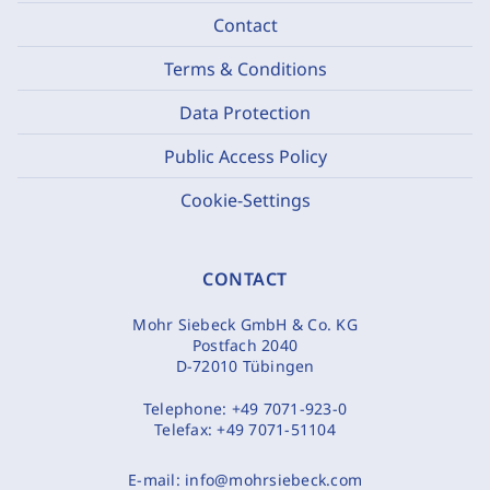
Contact
Terms & Conditions
Data Protection
Public Access Policy
Cookie-Settings
CONTACT
Mohr Siebeck GmbH & Co. KG
Postfach 2040
D-72010 Tübingen
Telephone:
+49 7071-923-0
Telefax:
+49 7071-51104
E-mail:
info@mohrsiebeck.com