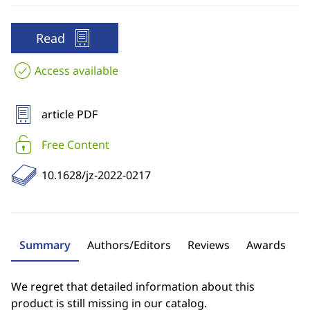
Read
Access available
article PDF
Free Content
10.1628/jz-2022-0217
Summary
Authors/Editors
Reviews
Awards
We regret that detailed information about this
product is still missing in our catalog.