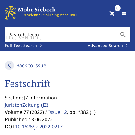
0
shopping_cart
menu
search
Search Term
Full-Text Search
Advanced Search
Back to issue
Festschrift
Section: JZ Information
JuristenZeitung
(JZ)
Volume 77 (2022) /
Issue 12
,
pp. *382 (1)
Published 13.06.2022
DOI
10.1628/jz-2022-0217