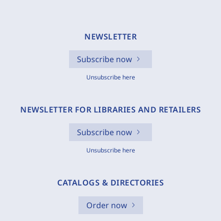
NEWSLETTER
Subscribe now
Unsubscribe here
NEWSLETTER FOR LIBRARIES AND RETAILERS
Subscribe now
Unsubscribe here
CATALOGS & DIRECTORIES
Order now