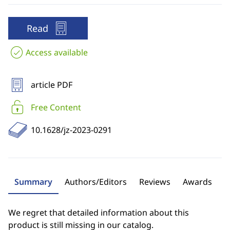
Read
Access available
article PDF
Free Content
10.1628/jz-2023-0291
Summary
Authors/Editors
Reviews
Awards
We regret that detailed information about this
product is still missing in our catalog.