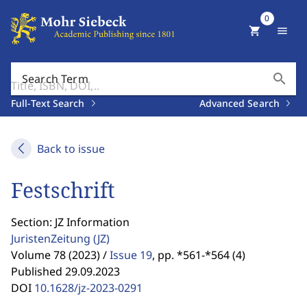
0
shopping_cart
menu
search
Search Term
Full-Text Search
Advanced Search
Back to issue
Festschrift
Section: JZ Information
JuristenZeitung
(JZ)
Volume 78 (2023) /
Issue 19
,
pp. *561-*564 (4)
Published 29.09.2023
DOI
10.1628/jz-2023-0291