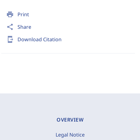
print
Print
share
Share
send_to_mobile
Download Citation
OVERVIEW
Legal Notice