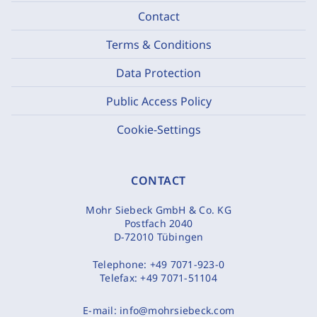
Contact
Terms & Conditions
Data Protection
Public Access Policy
Cookie-Settings
CONTACT
Mohr Siebeck GmbH & Co. KG
Postfach 2040
D-72010 Tübingen
Telephone:
+49 7071-923-0
Telefax:
+49 7071-51104
E-mail:
info@mohrsiebeck.com