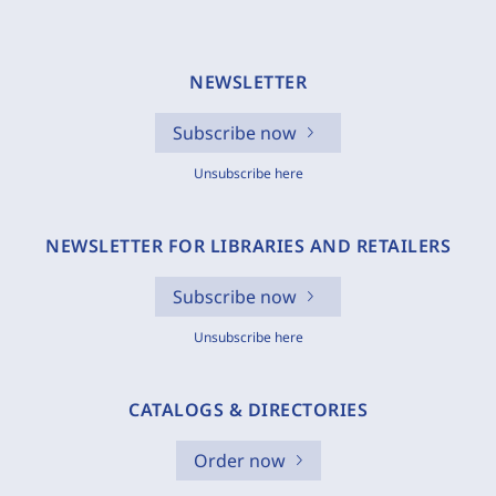
NEWSLETTER
Subscribe now
Unsubscribe here
NEWSLETTER FOR LIBRARIES AND RETAILERS
Subscribe now
Unsubscribe here
CATALOGS & DIRECTORIES
Order now