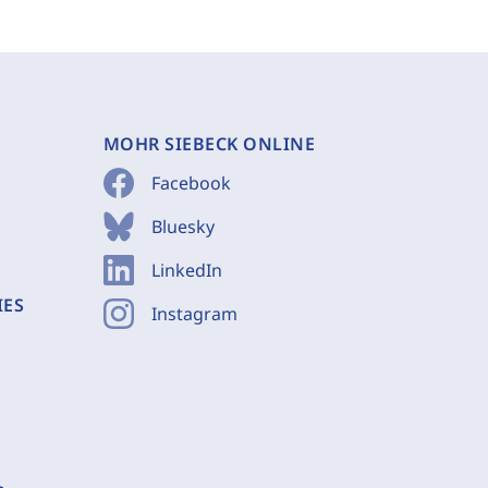
MOHR SIEBECK ONLINE
Facebook
Bluesky
LinkedIn
IES
Instagram