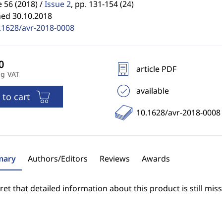
56 (2018) /
Issue 2
,
pp. 131-154 (24)
hed 30.10.2018
.1628/avr-2018-0008
article PDF
ng VAT
available
 to cart
10.1628/avr-2018-0008
ary
Authors/Editors
Reviews
Awards
et that detailed information about this product is still miss