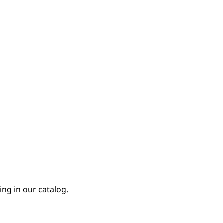
ing in our catalog.