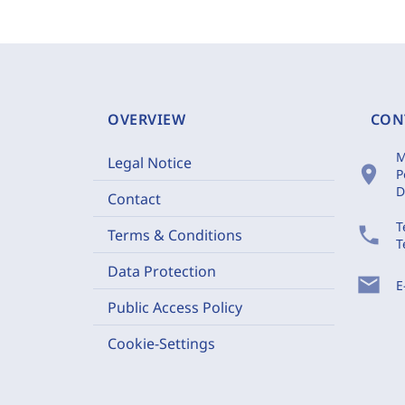
OVERVIEW
CON
M
Legal Notice
location_on
P
D
Contact
T
phone
Terms & Conditions
T
Data Protection
mail
E
Public Access Policy
Cookie-Settings