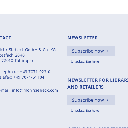
TACT
NEWSLETTER
ohr Siebeck GmbH & Co. KG
Subscribe now
ostfach 2040
-72010 Tübingen
Unsubscribe here
elephone:
+49 7071-923-0
elefax:
+49 7071-51104
NEWSLETTER FOR LIBRAR
AND RETAILERS
-mail:
info@mohrsiebeck.com
Subscribe now
Unsubscribe here