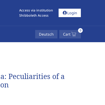
Access via institution
account_circle
Login
Shibboleth Access
0
Deutsch
Cart
: Peculiarities of a
ion