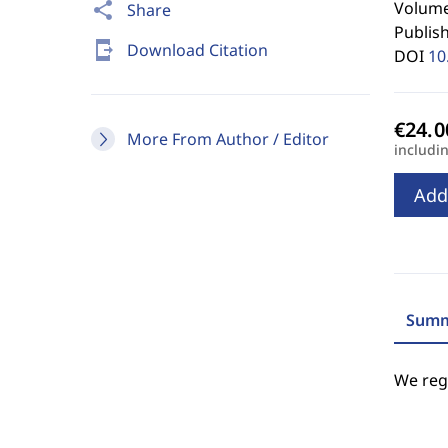
Volume 
share
Share
Publis
send_to_mobile
Download Citation
DOI
10
More From Author / Editor
includi
Add
Summ
We regr