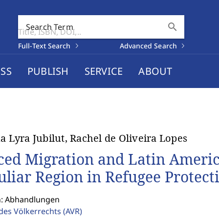
search
Search Term
Full-Text Search
Advanced Search
SS
PUBLISH
SERVICE
ABOUT
na Lyra Jubilut, Rachel de Oliveira Lopes
ced Migration and Latin America
uliar Region in Refugee Protect
n: Abhandlungen
 des Völkerrechts
(AVR)