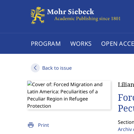
PROGRAM
WORKS
OPEN ACCE
Back to issue
Lilia
For
Pec
Sectio
print
Print
Archiv