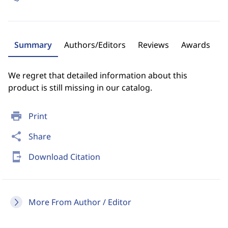
Summary
Authors/Editors
Reviews
Awards
We regret that detailed information about this
product is still missing in our catalog.
print
Print
share
Share
send_to_mobile
Download Citation
More From Author / Editor