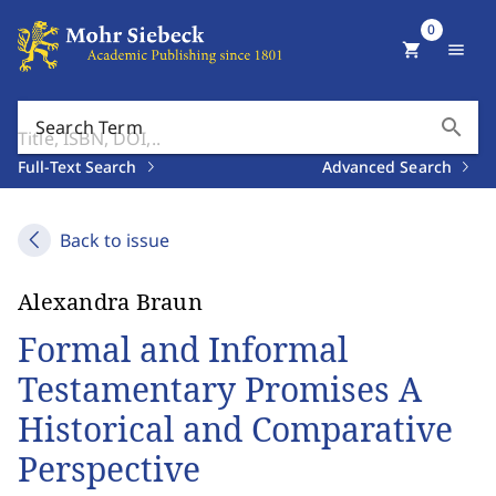
0
shopping_cart
menu
search
Search Term
Full-Text Search
Advanced Search
Back to issue
Alexandra Braun
Formal and Informal
Testamentary Promises A
Historical and Comparative
Perspective