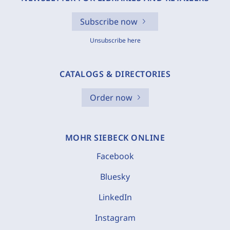
Subscribe now
Unsubscribe here
CATALOGS & DIRECTORIES
Order now
MOHR SIEBECK ONLINE
Facebook
Bluesky
LinkedIn
Instagram