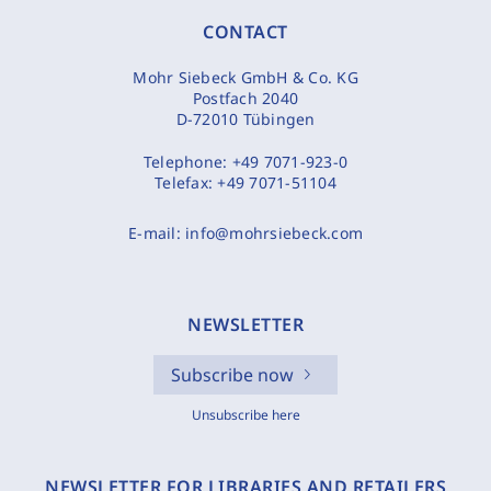
CONTACT
Mohr Siebeck GmbH & Co. KG
Postfach 2040
D-72010 Tübingen
Telephone:
+49 7071-923-0
Telefax:
+49 7071-51104
E-mail:
info@mohrsiebeck.com
NEWSLETTER
Subscribe now
Unsubscribe here
NEWSLETTER FOR LIBRARIES AND RETAILERS