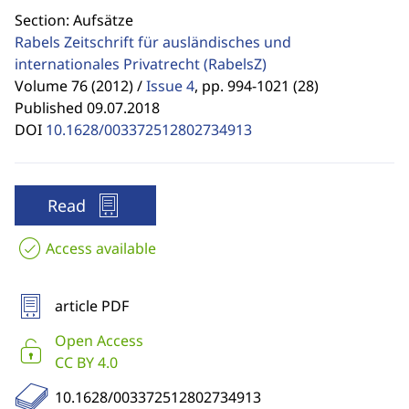
Section: Aufsätze
Rabels Zeitschrift für ausländisches und
internationales Privatrecht
(RabelsZ)
Volume 76 (2012) /
Issue 4
,
pp. 994-1021 (28)
Published 09.07.2018
DOI
10.1628/003372512802734913
Read
Access available
article PDF
Open Access
CC BY 4.0
10.1628/003372512802734913