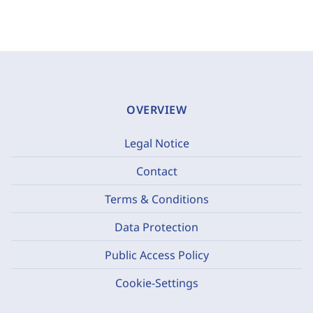
OVERVIEW
Legal Notice
Contact
Terms & Conditions
Data Protection
Public Access Policy
Cookie-Settings