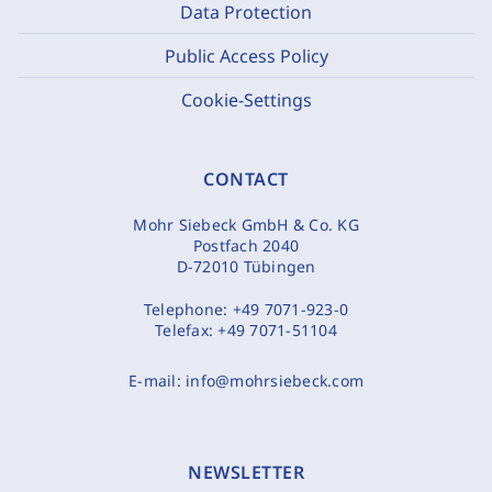
Data Protection
Public Access Policy
Cookie-Settings
CONTACT
Mohr Siebeck GmbH & Co. KG
Postfach 2040
D-72010 Tübingen
Telephone:
+49 7071-923-0
Telefax:
+49 7071-51104
E-mail:
info@mohrsiebeck.com
NEWSLETTER