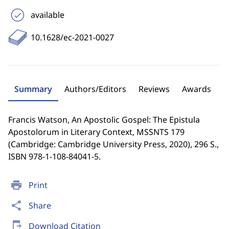
available
10.1628/ec-2021-0027
Summary
Authors/Editors
Reviews
Awards
Francis Watson, An Apostolic Gospel: The Epistula
Apostolorum in Literary Context, MSSNTS 179
(Cambridge: Cambridge University Press, 2020), 296 S.,
ISBN 978-1-108-84041-5.
print
Print
share
Share
send_to_mobile
Download Citation