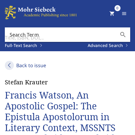
0
shopping_cart
menu
search
Search Term
Full-Text Search
Advanced Search
Back to issue
Stefan Krauter
Francis Watson, An
Apostolic Gospel: The
Epistula Apostolorum in
Literary Context, MSSNTS