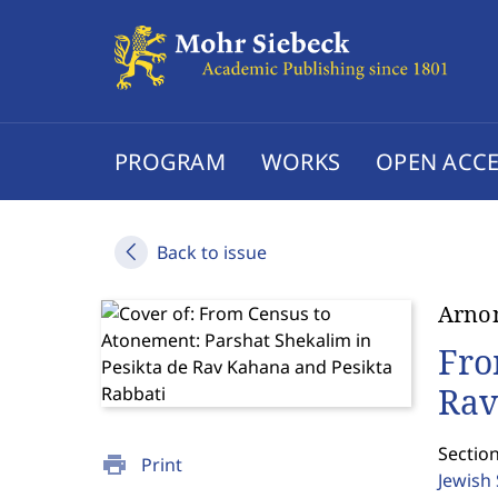
PROGRAM
WORKS
OPEN ACCE
Back to issue
Arno
Fro
Rav
Section
print
Print
Jewish