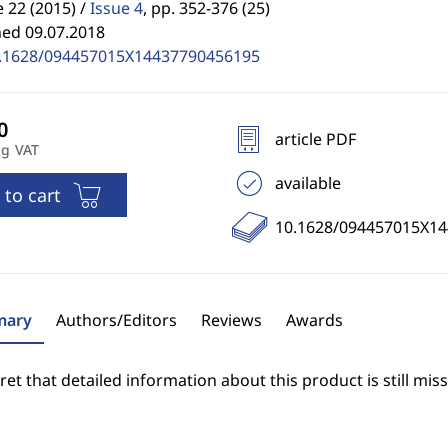
22 (2015) /
Issue 4
,
pp. 352-376 (25)
hed 09.07.2018
.1628/094457015X14437790456195
article PDF
ng VAT
available
 to cart
10.1628/094457015X1
ary
Authors/Editors
Reviews
Awards
et that detailed information about this product is still miss