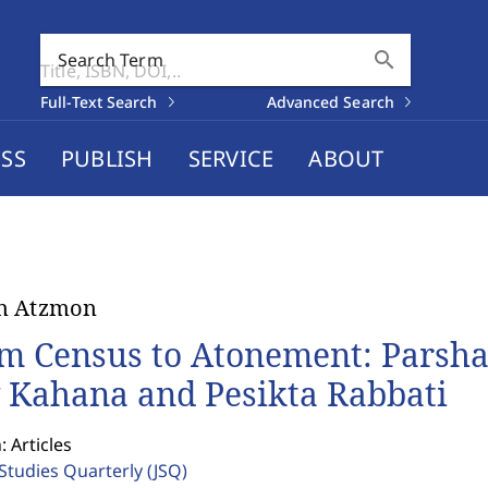
search
Search Term
Full-Text Search
Advanced Search
SS
PUBLISH
SERVICE
ABOUT
n Atzmon
m Census to Atonement: Parshat
 Kahana and Pesikta Rabbati
: Articles
 Studies Quarterly
(JSQ)