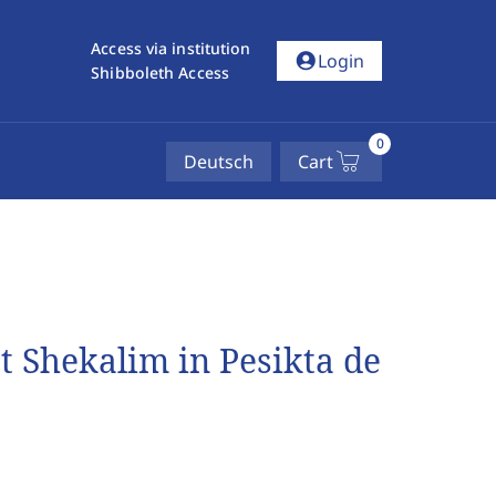
Access via institution
account_circle
Login
Shibboleth Access
0
Deutsch
Cart
 Shekalim in Pesikta de