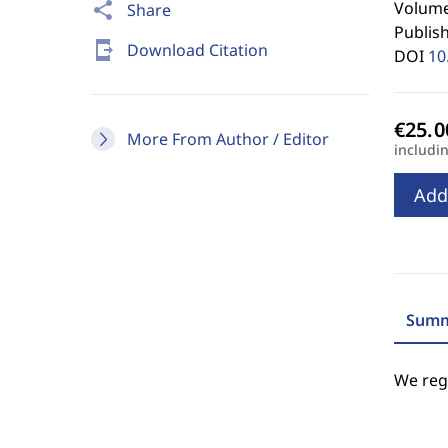
Volume 
share
Share
Publis
send_to_mobile
Download Citation
DOI
10
More From Author / Editor
includi
Add
Summ
We regr