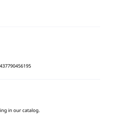
4437790456195
ing in our catalog.