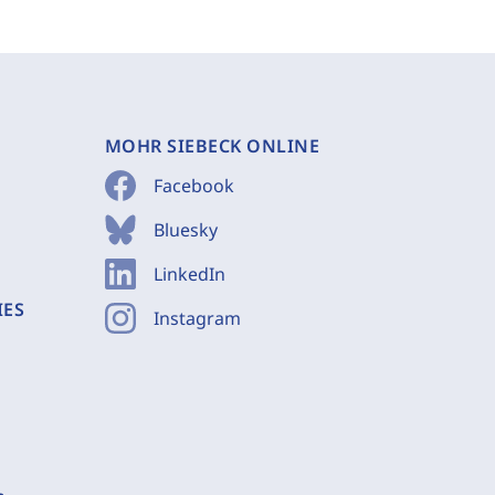
MOHR SIEBECK ONLINE
Facebook
Bluesky
LinkedIn
IES
Instagram