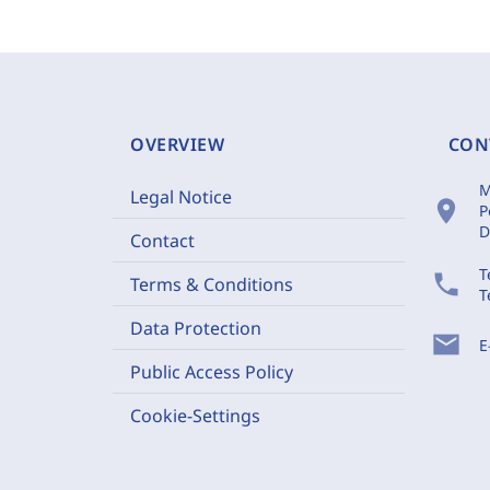
OVERVIEW
CON
M
Legal Notice
location_on
P
D
Contact
T
phone
Terms & Conditions
T
Data Protection
mail
E
Public Access Policy
Cookie-Settings