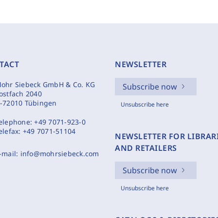
TACT
NEWSLETTER
ohr Siebeck GmbH & Co. KG
Subscribe now
ostfach 2040
-72010 Tübingen
Unsubscribe here
elephone:
+49 7071-923-0
elefax:
+49 7071-51104
NEWSLETTER FOR LIBRAR
AND RETAILERS
-mail:
info@mohrsiebeck.com
Subscribe now
Unsubscribe here