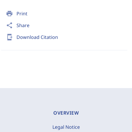
print
Print
share
Share
send_to_mobile
Download Citation
OVERVIEW
Legal Notice