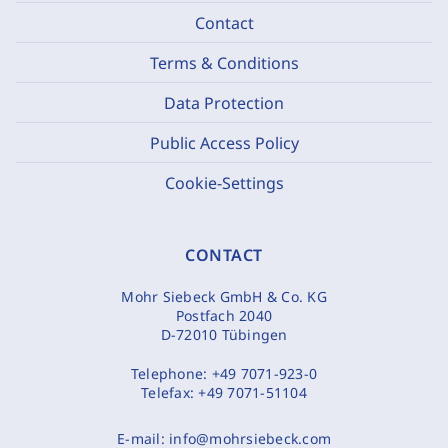
Contact
Terms & Conditions
Data Protection
Public Access Policy
Cookie-Settings
CONTACT
Mohr Siebeck GmbH & Co. KG
Postfach 2040
D-72010 Tübingen
Telephone:
+49 7071-923-0
Telefax:
+49 7071-51104
E-mail:
info@mohrsiebeck.com