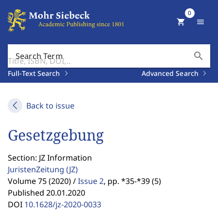
0
shopping_cart
menu
search
Search Term
Full-Text Search
Advanced Search
Back to issue
Gesetzgebung
Section: JZ Information
JuristenZeitung
(JZ)
Volume 75 (2020) /
Issue 2
,
pp. *35-*39 (5)
Published 20.01.2020
DOI
10.1628/jz-2020-0033