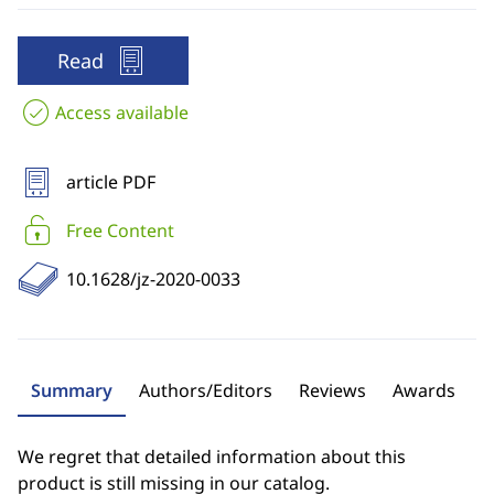
Read
Access available
article PDF
Free Content
10.1628/jz-2020-0033
Summary
Authors/Editors
Reviews
Awards
We regret that detailed information about this
product is still missing in our catalog.