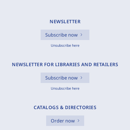
NEWSLETTER
Subscribe now
Unsubscribe here
NEWSLETTER FOR LIBRARIES AND RETAILERS
Subscribe now
Unsubscribe here
CATALOGS & DIRECTORIES
Order now