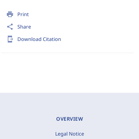
print
Print
share
Share
send_to_mobile
Download Citation
OVERVIEW
Legal Notice