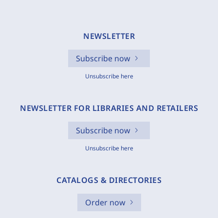
NEWSLETTER
Subscribe now
Unsubscribe here
NEWSLETTER FOR LIBRARIES AND RETAILERS
Subscribe now
Unsubscribe here
CATALOGS & DIRECTORIES
Order now