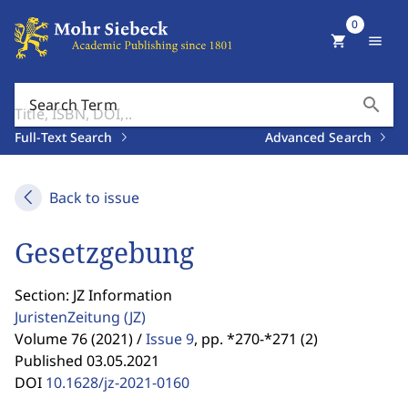
0
shopping_cart
menu
search
Search Term
Full-Text Search
Advanced Search
Back to issue
Gesetzgebung
Section: JZ Information
JuristenZeitung
(JZ)
Volume 76 (2021) /
Issue 9
,
pp. *270-*271 (2)
Published 03.05.2021
DOI
10.1628/jz-2021-0160