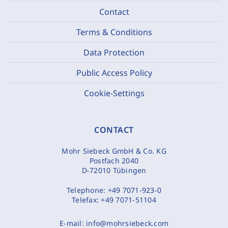
Contact
Terms & Conditions
Data Protection
Public Access Policy
Cookie-Settings
CONTACT
Mohr Siebeck GmbH & Co. KG
Postfach 2040
D-72010 Tübingen
Telephone:
+49 7071-923-0
Telefax:
+49 7071-51104
E-mail:
info@mohrsiebeck.com