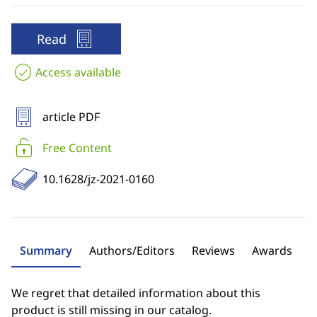
Read
Access available
article PDF
Free Content
10.1628/jz-2021-0160
Summary
Authors/Editors
Reviews
Awards
We regret that detailed information about this
product is still missing in our catalog.