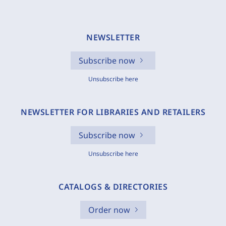
NEWSLETTER
Subscribe now
Unsubscribe here
NEWSLETTER FOR LIBRARIES AND RETAILERS
Subscribe now
Unsubscribe here
CATALOGS & DIRECTORIES
Order now