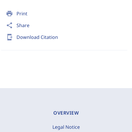
print
Print
share
Share
send_to_mobile
Download Citation
OVERVIEW
Legal Notice