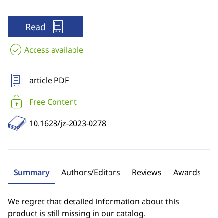
Read
Access available
article PDF
Free Content
10.1628/jz-2023-0278
Summary
Authors/Editors
Reviews
Awards
We regret that detailed information about this
product is still missing in our catalog.