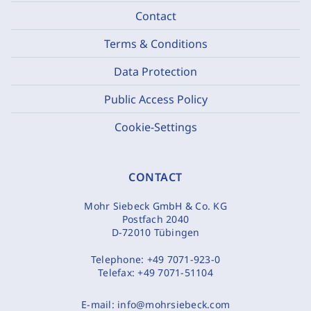
Contact
Terms & Conditions
Data Protection
Public Access Policy
Cookie-Settings
CONTACT
Mohr Siebeck GmbH & Co. KG
Postfach 2040
D-72010 Tübingen
Telephone:
+49 7071-923-0
Telefax:
+49 7071-51104
E-mail:
info@mohrsiebeck.com