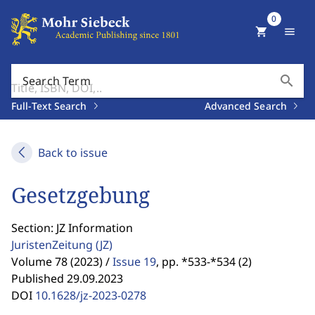
0
shopping_cart
menu
search
Search Term
Full-Text Search
Advanced Search
Back to issue
Gesetzgebung
Section: JZ Information
JuristenZeitung
(JZ)
Volume 78 (2023) /
Issue 19
,
pp. *533-*534 (2)
Published 29.09.2023
DOI
10.1628/jz-2023-0278