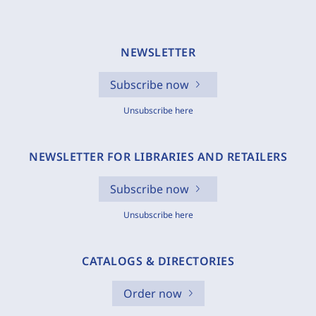
NEWSLETTER
Subscribe now
Unsubscribe here
NEWSLETTER FOR LIBRARIES AND RETAILERS
Subscribe now
Unsubscribe here
CATALOGS & DIRECTORIES
Order now