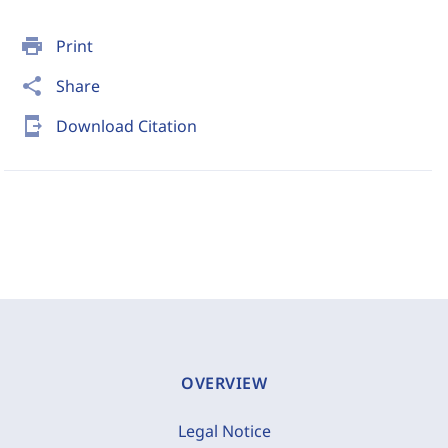
print
Print
share
Share
send_to_mobile
Download Citation
OVERVIEW
Legal Notice