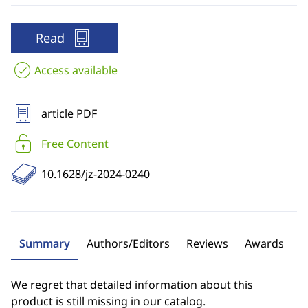
Read
Access available
article PDF
Free Content
10.1628/jz-2024-0240
Summary
Authors/Editors
Reviews
Awards
We regret that detailed information about this
product is still missing in our catalog.