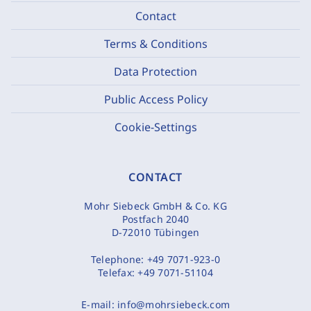
Contact
Terms & Conditions
Data Protection
Public Access Policy
Cookie-Settings
CONTACT
Mohr Siebeck GmbH & Co. KG
Postfach 2040
D-72010 Tübingen
Telephone:
+49 7071-923-0
Telefax:
+49 7071-51104
E-mail:
info@mohrsiebeck.com