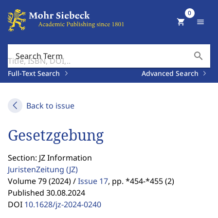
0
shopping_cart
menu
search
Search Term
Full-Text Search
Advanced Search
Back to issue
Gesetzgebung
Section: JZ Information
JuristenZeitung
(JZ)
Volume 79 (2024) /
Issue 17
,
pp. *454-*455 (2)
Published 30.08.2024
DOI
10.1628/jz-2024-0240