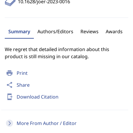
10.1628/joer-2023-0016
Summary
Authors/Editors
Reviews
Awards
We regret that detailed information about this
product is still missing in our catalog.
print
Print
share
Share
send_to_mobile
Download Citation
More From Author / Editor