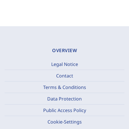
OVERVIEW
Legal Notice
Contact
Terms & Conditions
Data Protection
Public Access Policy
Cookie-Settings