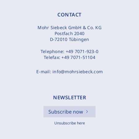
CONTACT
Mohr Siebeck GmbH & Co. KG
Postfach 2040
D-72010 Tübingen
Telephone:
+49 7071-923-0
Telefax:
+49 7071-51104
E-mail:
info@mohrsiebeck.com
NEWSLETTER
Subscribe now
Unsubscribe here