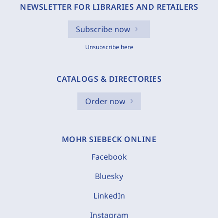
NEWSLETTER FOR LIBRARIES AND RETAILERS
Subscribe now
Unsubscribe here
CATALOGS & DIRECTORIES
Order now
MOHR SIEBECK ONLINE
Facebook
Bluesky
LinkedIn
Instagram