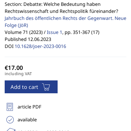
Section: Debatte: Welche Bedeutung haben
Rechtswissenschaft und Rechtspolitik füreinander?
Jahrbuch des öffentlichen Rechts der Gegenwart. Neue
Folge
(JöR)
Volume 71 (2023) /
Issue 1
,
pp. 351-367 (17)
Published 12.06.2023
DOI
10.1628/joer-2023-0016
including VAT
Add to cart
article PDF
available