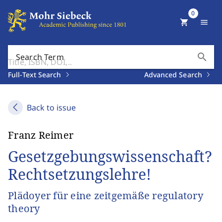
0
shopping_cart
menu
search
Search Term
Full-Text Search
Advanced Search
Back to issue
Franz Reimer
Gesetzgebungswissenschaft?
Rechtsetzungslehre!
Plädoyer für eine zeitgemäße regulatory
theory