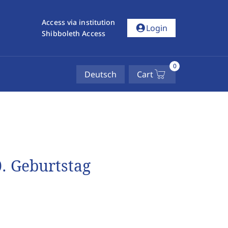
Access via institution
account_circle
Login
Shibboleth Access
0
Deutsch
Cart
. Geburtstag