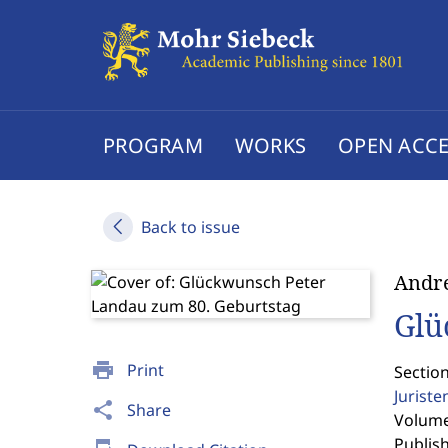
PROGRAM
WORKS
OPEN ACCE
Back to issue
Andr
Glü
print
Print
Sectio
Jurist
share
Share
Volume 
Publis