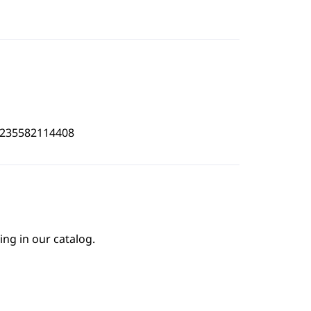
4235582114408
ing in our catalog.