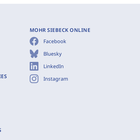
MOHR SIEBECK ONLINE
Facebook
Bluesky
LinkedIn
IES
Instagram
S