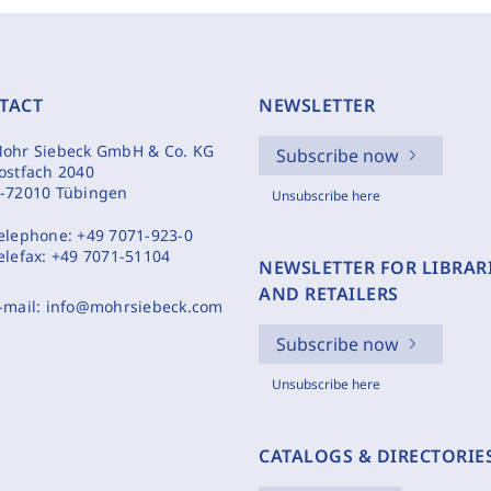
TACT
NEWSLETTER
ohr Siebeck GmbH & Co. KG
Subscribe now
ostfach 2040
-72010 Tübingen
Unsubscribe here
elephone:
+49 7071-923-0
elefax:
+49 7071-51104
NEWSLETTER FOR LIBRAR
AND RETAILERS
-mail:
info@mohrsiebeck.com
Subscribe now
Unsubscribe here
CATALOGS & DIRECTORIE