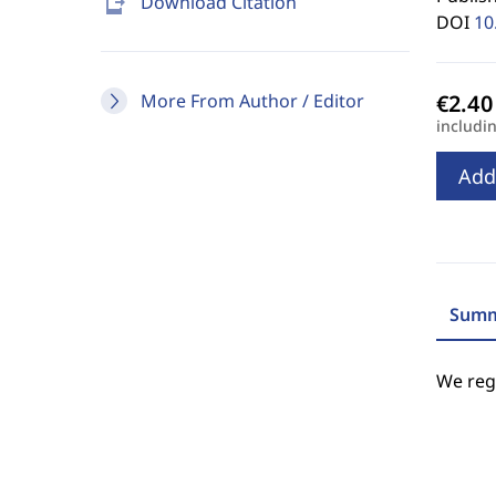
send_to_mobile
Download Citation
DOI
10
More From Author / Editor
includi
Add
Summ
We regr