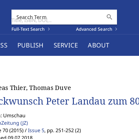
search
Search Term
Full-Text Search
Advanced Search
SS
PUBLISH
SERVICE
ABOUT
eas Thier, Thomas Duve
ckwunsch Peter Landau zum 80
n: Umschau
enZeitung
(JZ)
70 (2015) /
Issue 5
,
pp. 251-252 (2)
hed 09.07.2018