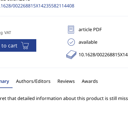
.1628/002268815X14235582114408
article PDF
ng VAT
available
 to cart
10.1628/002268815X1
ary
Authors/Editors
Reviews
Awards
et that detailed information about this product is still miss