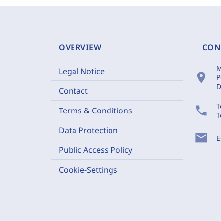
OVERVIEW
CON
M
Legal Notice
location_on
P
D
Contact
T
phone
Terms & Conditions
T
Data Protection
mail
E
Public Access Policy
Cookie-Settings