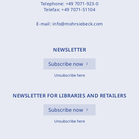
Telephone:
+49 7071-923-0
Telefax:
+49 7071-51104
E-mail:
info@mohrsiebeck.com
NEWSLETTER
Subscribe now
Unsubscribe here
NEWSLETTER FOR LIBRARIES AND RETAILERS
Subscribe now
Unsubscribe here