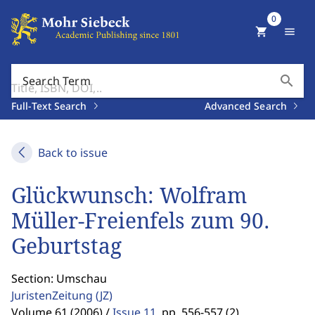
0
shopping_cart
menu
search
Search Term
Full-Text Search
Advanced Search
Back to issue
Glückwunsch: Wolfram
Müller-Freienfels zum 90.
Geburtstag
Section: Umschau
JuristenZeitung
(JZ)
Volume 61 (2006) /
Issue 11
,
pp. 556-557 (2)