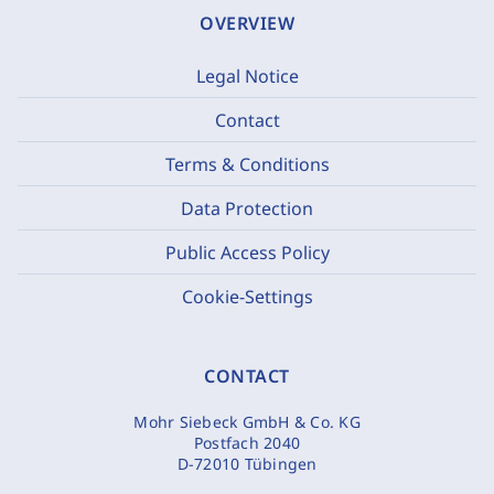
OVERVIEW
Legal Notice
Contact
Terms & Conditions
Data Protection
Public Access Policy
Cookie-Settings
CONTACT
Mohr Siebeck GmbH & Co. KG
Postfach 2040
D-72010 Tübingen