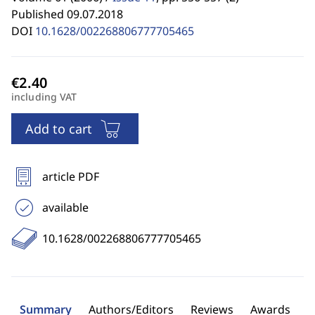
Published 09.07.2018
DOI
10.1628/002268806777705465
including VAT
Add to cart
article PDF
available
10.1628/002268806777705465
Summary
Authors/Editors
Reviews
Awards