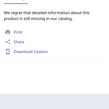
We regret that detailed information about this
product is still missing in our catalog.
print
Print
share
Share
send_to_mobile
Download Citation