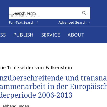
search
Search Term
Full-Text Search
Advanced Search
SS
PUBLISH
SERVICE
ABOUT
ie Trützschler von Falkenstein
nzüberschreitende und transna
ammenarbeit in der Europäisch
derperiode 2006-2013
n: Abhandlungen