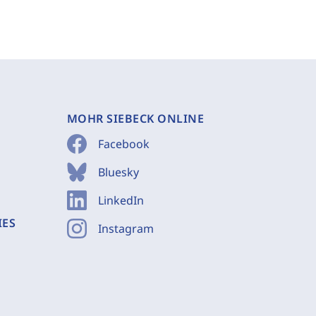
MOHR SIEBECK ONLINE
Facebook
Bluesky
LinkedIn
IES
Instagram