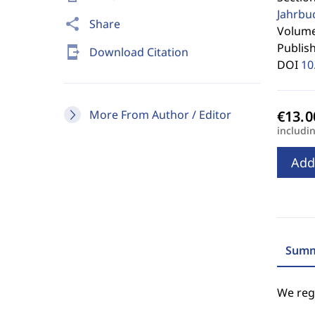
Jahrbu
share
Share
Volume 
Publis
send_to_mobile
Download Citation
DOI
10
More From Author / Editor
includi
Add
Summ
We regr