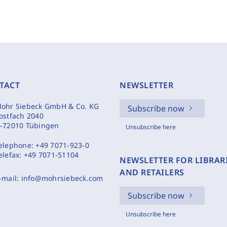
TACT
NEWSLETTER
ohr Siebeck GmbH & Co. KG
Subscribe now
ostfach 2040
-72010 Tübingen
Unsubscribe here
elephone:
+49 7071-923-0
elefax:
+49 7071-51104
NEWSLETTER FOR LIBRAR
AND RETAILERS
-mail:
info@mohrsiebeck.com
Subscribe now
Unsubscribe here