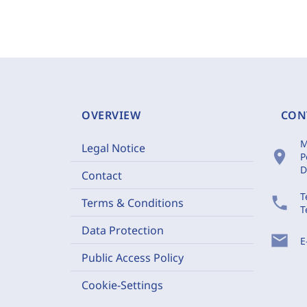
OVERVIEW
CON
M
Legal Notice
location_on
P
D
Contact
T
phone
Terms & Conditions
T
Data Protection
mail
E
Public Access Policy
Cookie-Settings