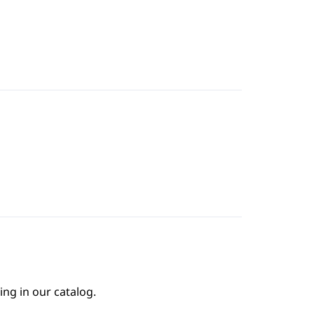
1
ing in our catalog.