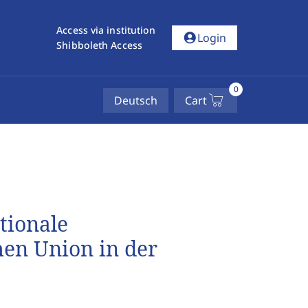
Access via institution
account_circle
Login
Shibboleth Access
0
Deutsch
Cart
tionale
en Union in der