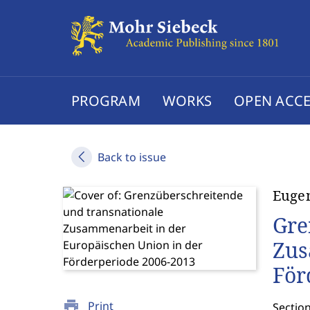
PROGRAM
WORKS
OPEN ACCE
Back to issue
Eugen
Gre
Zus
För
print
Print
Sectio