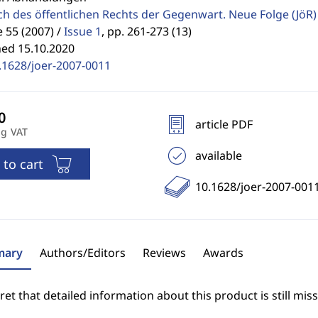
ch des öffentlichen Rechts der Gegenwart. Neue Folge
(JöR)
55 (2007) /
Issue 1
,
pp. 261-273 (13)
hed 15.10.2020
.1628/joer-2007-0011
article PDF
ng VAT
available
 to cart
10.1628/joer-2007-001
ary
Authors/Editors
Reviews
Awards
et that detailed information about this product is still miss