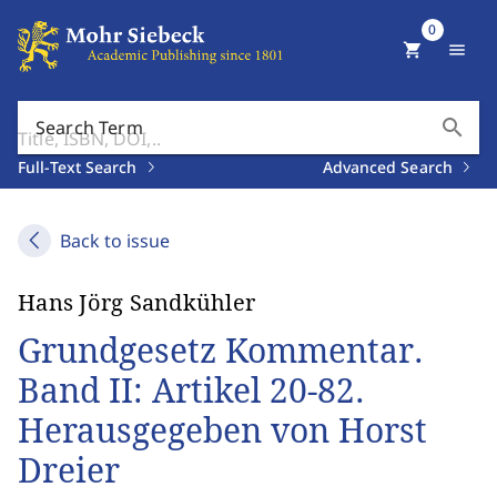
0
shopping_cart
menu
search
Search Term
Full-Text Search
Advanced Search
Back to issue
Hans Jörg Sandkühler
Grundgesetz Kommentar.
Band II: Artikel 20-82.
Herausgegeben von Horst
Dreier