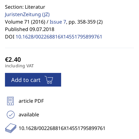
Section: Literatur
JuristenZeitung
(JZ)
Volume 71 (2016) /
Issue 7
,
pp. 358-359 (2)
Published 09.07.2018
DOI
10.1628/002268816X14551795899761
including VAT
Add to cart
article PDF
available
10.1628/002268816X14551795899761