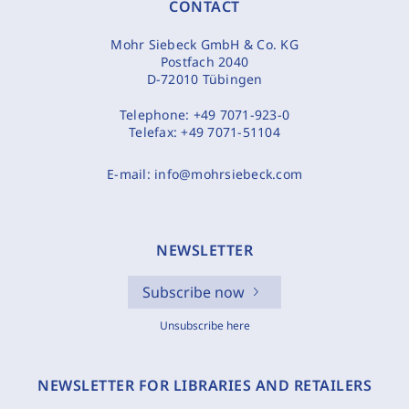
CONTACT
Mohr Siebeck GmbH & Co. KG
Postfach 2040
D-72010 Tübingen
Telephone:
+49 7071-923-0
Telefax:
+49 7071-51104
E-mail:
info@mohrsiebeck.com
NEWSLETTER
Subscribe now
Unsubscribe here
NEWSLETTER FOR LIBRARIES AND RETAILERS