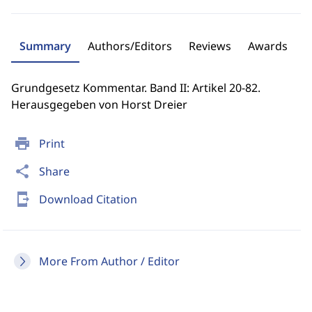
Summary
Authors/Editors
Reviews
Awards
Grundgesetz Kommentar. Band II: Artikel 20-82.
Herausgegeben von Horst Dreier
print
Print
share
Share
send_to_mobile
Download Citation
More From Author / Editor