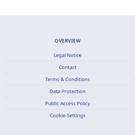
OVERVIEW
Legal Notice
Contact
Terms & Conditions
Data Protection
Public Access Policy
Cookie-Settings