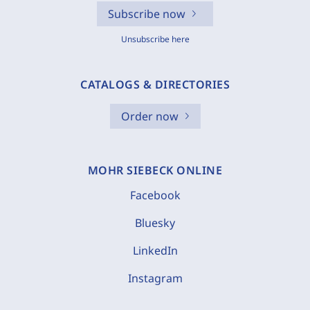
Subscribe now
Unsubscribe here
CATALOGS & DIRECTORIES
Order now
MOHR SIEBECK ONLINE
Facebook
Bluesky
LinkedIn
Instagram