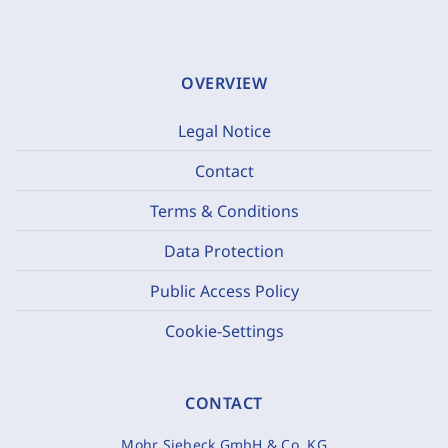
OVERVIEW
Legal Notice
Contact
Terms & Conditions
Data Protection
Public Access Policy
Cookie-Settings
CONTACT
Mohr Siebeck GmbH & Co. KG