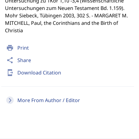
Untersuchung zu 1Kor 1,10 -3,4 (Wissenschaftliche
Untersuchungen zum Neuen Testament Bd. 1.159).
Mohr Siebeck, Tübingen 2003, 302 S. - MARGARET M.
MITCHELL, Paul, the Corinthians and the Birth of
Christia
print
Print
share
Share
send_to_mobile
Download Citation
More From Author / Editor