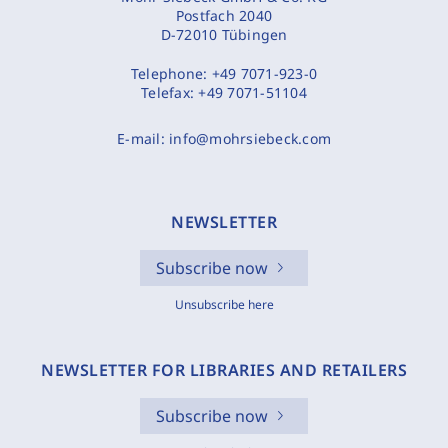
Postfach 2040
D-72010 Tübingen
Telephone:
+49 7071-923-0
Telefax:
+49 7071-51104
E-mail:
info@mohrsiebeck.com
NEWSLETTER
Subscribe now
Unsubscribe here
NEWSLETTER FOR LIBRARIES AND RETAILERS
Subscribe now