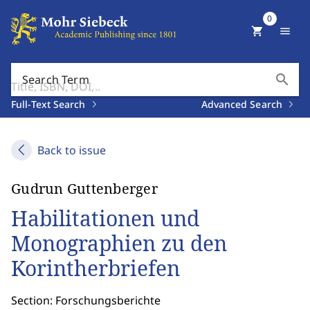
0
shopping_cart
menu
search
Search Term
Full-Text Search
Advanced Search
Back to issue
Gudrun Guttenberger
Habilitationen und
Monographien zu den
Korintherbriefen
Section: Forschungsberichte