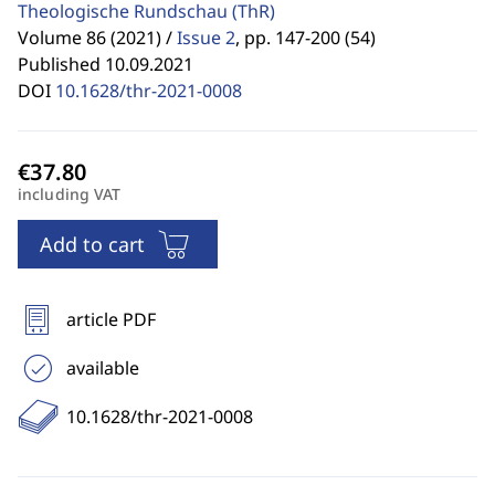
Theologische Rundschau
(ThR)
Volume 86 (2021) /
Issue 2
,
pp. 147-200 (54)
Published 10.09.2021
DOI
10.1628/thr-2021-0008
including VAT
Add to cart
article PDF
available
10.1628/thr-2021-0008