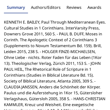
Summary
Authors/Editors
Reviews
Awards
KENNETH E. BAILEY, Paul Through Mediterranean Eyes.
Cultural Studies in 1 Corinthians. InterVarsity Press,
Downers Grove 2011, 560 S. - PAUL B. DUFF, Moses in
Corinth. The Apologetic Context of 2 Corinthians 3
(Supplements to Novum Testamentum Bd. 159). Brill,
Leiden 2015, 238 S. - HOLGER FINZE-MICHAELSEN,
Ohne Liebe - nichts. Roter Faden für das Leben (1Kor
13). Theologischer Verlag, Zürich 2011, 153 S. - JOHN
PAUL HEIL, The Rhetorical Role of Scripture in 1
Corinthians (Studies in Biblical Literature Bd. 15).
Society of Biblical Literature, Atlanta 2005, 309 S. -
CLAUDIA JANSSEN, Anders die Schönheit der Körper.
Paulus und die Auferstehung in 1Kor 15, Gütersloher
Verlagshaus, Gütersloh 2005, 358 S. - HANS-CHRISTIAN
KAMMLER, Kreuz und Weisheit. Eine exegetische