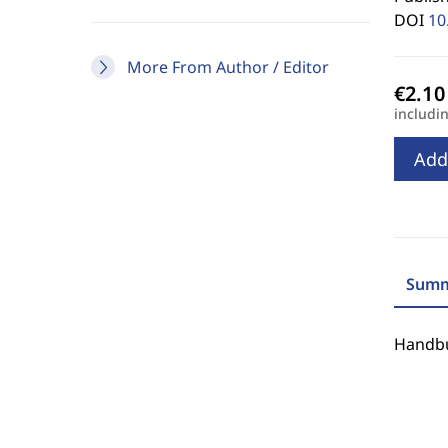
DOI
10
More From Author / Editor
includi
Add
Summ
Handbu