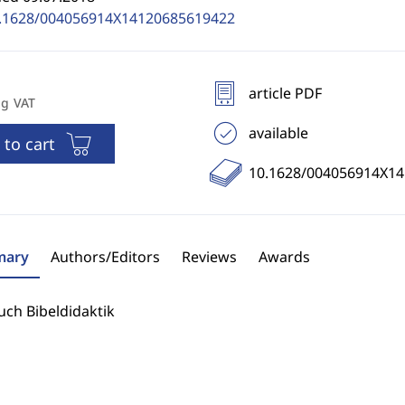
.1628/004056914X14120685619422
article PDF
ng VAT
available
 to cart
10.1628/004056914X1
ary
Authors/Editors
Reviews
Awards
ch Bibeldidaktik