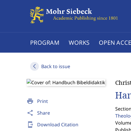
PROGRAM
WORKS
OPEN ACCE
Back to issue
Chris
Han
print
Print
Sectio
share
Share
Theolo
Volume 
send_to_mobile
Download Citation
Publis