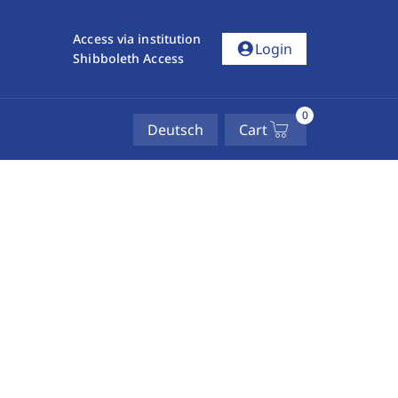
Access via institution
account_circle
Login
Shibboleth Access
0
Deutsch
Cart