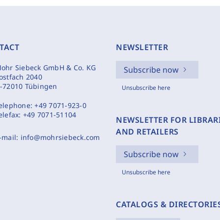
TACT
NEWSLETTER
ohr Siebeck GmbH & Co. KG
Subscribe now
ostfach 2040
-72010 Tübingen
Unsubscribe here
elephone:
+49 7071-923-0
elefax:
+49 7071-51104
NEWSLETTER FOR LIBRAR
AND RETAILERS
-mail:
info@mohrsiebeck.com
Subscribe now
Unsubscribe here
CATALOGS & DIRECTORIE