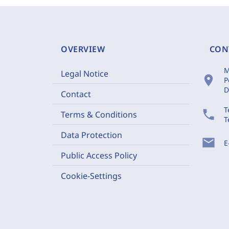
OVERVIEW
CON
M
Legal Notice
location_on
P
D
Contact
T
phone
Terms & Conditions
T
Data Protection
mail
E
Public Access Policy
Cookie-Settings