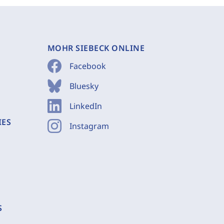
MOHR SIEBECK ONLINE
Facebook
Bluesky
LinkedIn
IES
Instagram
S