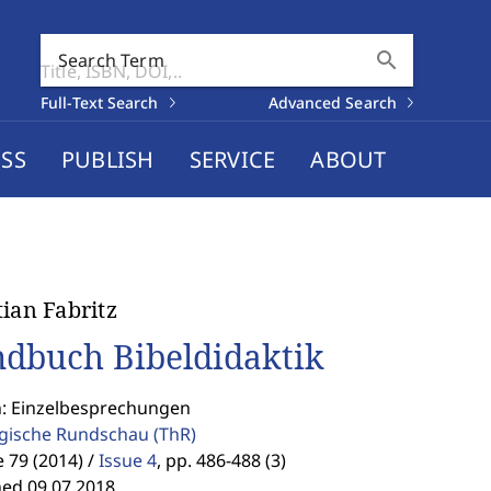
search
Search Term
Full-Text Search
Advanced Search
SS
PUBLISH
SERVICE
ABOUT
tian Fabritz
dbuch Bibeldidaktik
n: Einzelbesprechungen
gische Rundschau
(ThR)
79 (2014) /
Issue 4
,
pp. 486-488 (3)
hed 09.07.2018