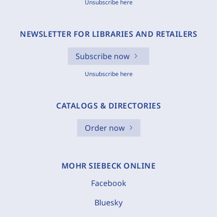
Unsubscribe here
NEWSLETTER FOR LIBRARIES AND RETAILERS
Subscribe now
Unsubscribe here
CATALOGS & DIRECTORIES
Order now
MOHR SIEBECK ONLINE
Facebook
Bluesky