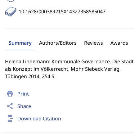
10.1628/000389215X14327358585047
Summary
Authors/Editors
Reviews
Awards
Helena Lindemann: Kommunale Governance. Die Stadt
als Konzept im Völkerrecht, Mohr Siebeck Verlag,
Tübingen 2014, 254 S.
print
Print
share
Share
send_to_mobile
Download Citation