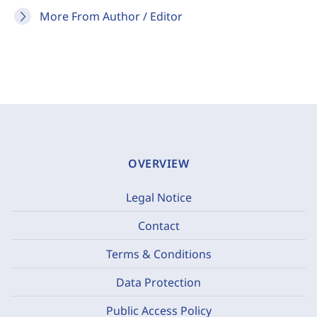
More From Author / Editor
OVERVIEW
Legal Notice
Contact
Terms & Conditions
Data Protection
Public Access Policy