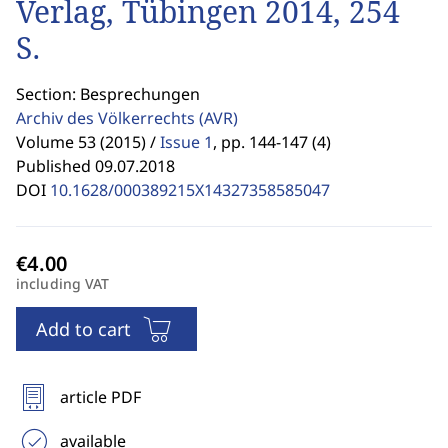
Verlag, Tübingen 2014, 254
S.
Section: Besprechungen
Archiv des Völkerrechts
(AVR)
Volume 53 (2015) /
Issue 1
,
pp. 144-147 (4)
Published 09.07.2018
DOI
10.1628/000389215X14327358585047
including VAT
Add to cart
article PDF
available