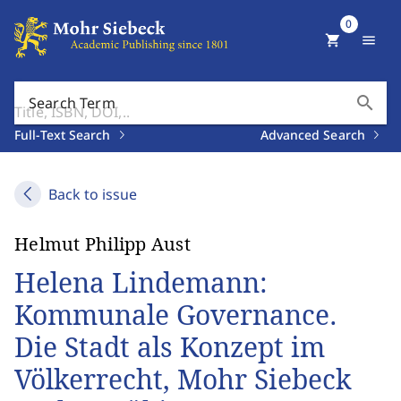
0
shopping_cart
menu
search
Search Term
Full-Text Search
Advanced Search
Back to issue
Helmut Philipp Aust
Helena Lindemann:
Kommunale Governance.
Die Stadt als Konzept im
Völkerrecht, Mohr Siebeck