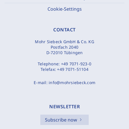
Cookie-Settings
CONTACT
Mohr Siebeck GmbH & Co. KG
Postfach 2040
D-72010 Tübingen
Telephone:
+49 7071-923-0
Telefax:
+49 7071-51104
E-mail:
info@mohrsiebeck.com
NEWSLETTER
Subscribe now